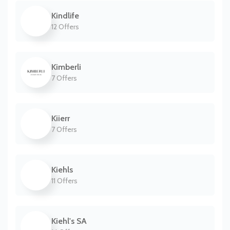
Kindlife
12 Offers
Kimberli
7 Offers
Kiierr
7 Offers
Kiehls
11 Offers
Kiehl's SA