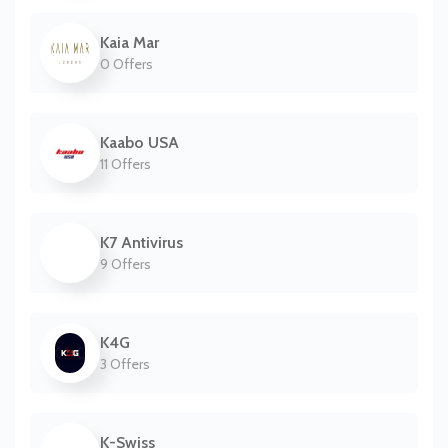
Kaia Mar
0 Offers
Kaabo USA
11 Offers
K7 Antivirus
9 Offers
K4G
3 Offers
K-Swiss