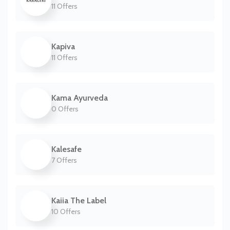
11 Offers
Kapiva
11 Offers
Kama Ayurveda
0 Offers
Kalesafe
7 Offers
Kaiia The Label
10 Offers