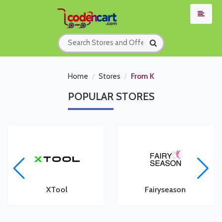
Home
Stores
From K
POPULAR
STORES
XTool
Fairyseason