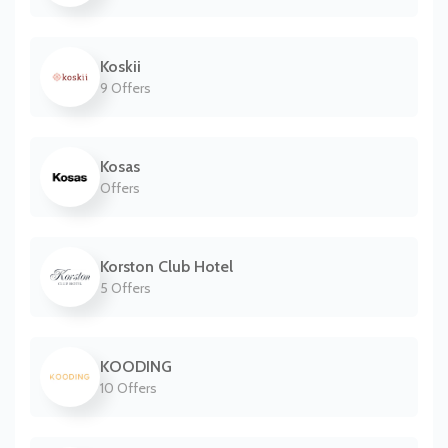
Koskii
9 Offers
Kosas
Offers
Korston Club Hotel
5 Offers
KOODING
10 Offers