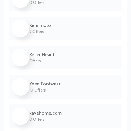
0 Offers
Kemimoto
9 Offers
Keller Heartt
Offers
Keen Footwear
10 Offers
kavehome.com
0 Offers