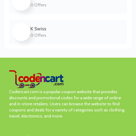
0 Offers
K Swiss
0 Offers
Codencart.com is a popular coupon website that provides
discounts and promotional codes for a wide range of online
and in-store retailers. Users can browse the website to find
coupons and deals for a variety of categories such as clothing,
travel, electronics, and more.