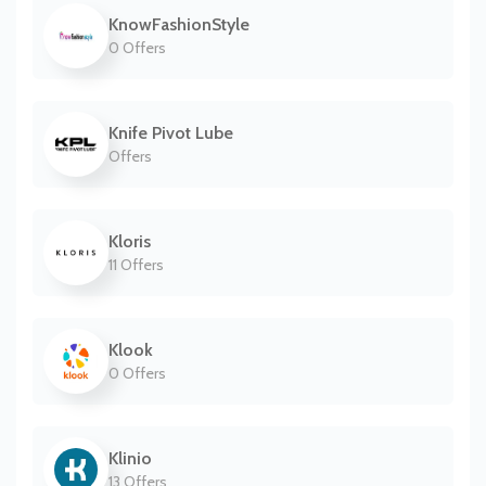
KnowFashionStyle
0 Offers
Knife Pivot Lube
Offers
Kloris
11 Offers
Klook
0 Offers
Klinio
13 Offers