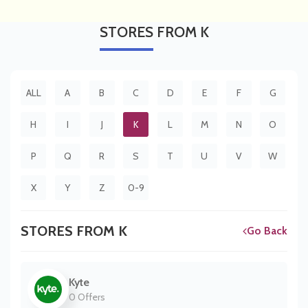
STORES
FROM K
ALL
A
B
C
D
E
F
G
H
I
J
K
L
M
N
O
P
Q
R
S
T
U
V
W
X
Y
Z
0-9
STORES FROM K
Go Back
Kyte
0 Offers