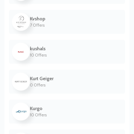
Kvshop
7 Offers
kushals
10 Offers
Kurt Geiger
0 Offers
Kurgo
10 Offers