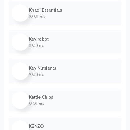
Khadi Essentials
10 Offers
Keyirobot
11 Offers
Key Nutrients
9 Offers
Kettle Chips
0 Offers
KENZO