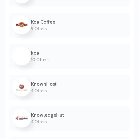
Koa Coffee
9 Offers
koa
10 Offers
KnownHost
4 Offers
KnowledgeHut
4 Offers