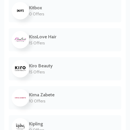
Kitbox
0 Offers
KissLove Hair
15 Offers
Kiro Beauty
15 Offers
Kirna Zabete
10 Offers
Kipling