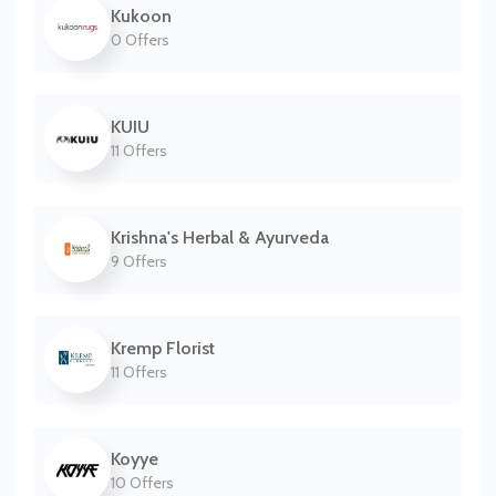
Kukoon
0 Offers
KUIU
11 Offers
Krishna's Herbal & Ayurveda
9 Offers
Kremp Florist
11 Offers
Koyye
10 Offers