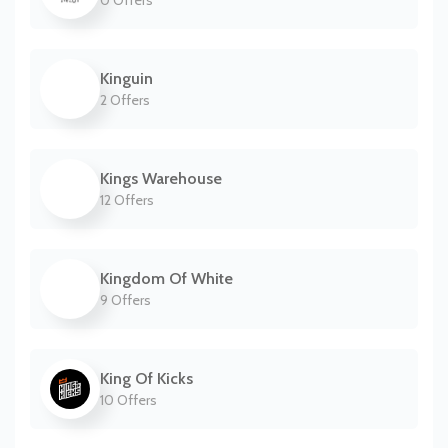
0 Offers
Kinguin
2 Offers
Kings Warehouse
12 Offers
Kingdom Of White
9 Offers
King Of Kicks
10 Offers