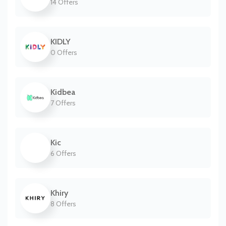
14 Offers
KIDLY
0 Offers
Kidbea
7 Offers
Kic
6 Offers
Khiry
8 Offers