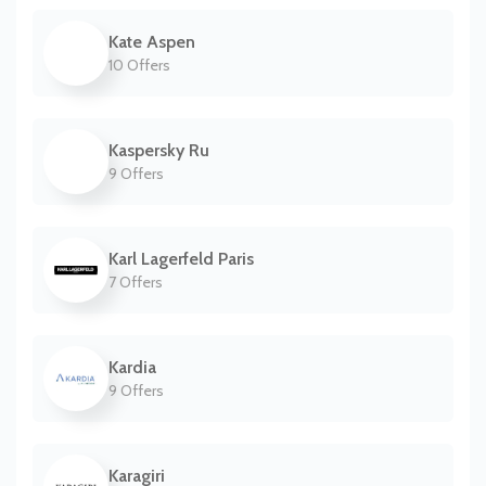
Kate Aspen
10 Offers
Kaspersky Ru
9 Offers
Karl Lagerfeld Paris
7 Offers
Kardia
9 Offers
Karagiri