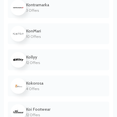
Kontramarka
3 Offers
KonMari
10 Offers
Kollyy
12 Offers
Kokorosa
4 Offers
Koi Footwear
12 Offers