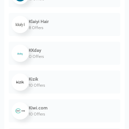
Klaiyi Hair
8 Offers
KKday
0 Offers
Kizik
10 Offers
Kiwi.com
10 Offers