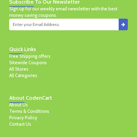
Subscribe
To Our Newsletter
Sign up for our weekly email newsletter with the best
money saving coupons.
Quick
Links
Free Shipping offers
Sitewide Coupons
All Stores
All Categories
About
CodenCart
About Us
Terms & Conditions
Privacy Policy
Contact Us