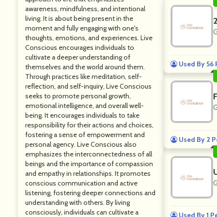
awareness, mindfulness, and intentional
living. It is about being present in the
moment and fully engaging with one's
G
thoughts, emotions, and experiences. Live
Conscious encourages individuals to
cultivate a deeper understanding of
Used By 56 
themselves and the world around them.
Through practices like meditation, self-
reflection, and self-inquiry, Live Conscious
seeks to promote personal growth,
emotional intelligence, and overall well-
G
being. It encourages individuals to take
responsibility for their actions and choices,
fostering a sense of empowerment and
Used By 2 P
personal agency. Live Conscious also
emphasizes the interconnectedness of all
beings and the importance of compassion
and empathy in relationships. It promotes
conscious communication and active
G
listening, fostering deeper connections and
understanding with others. By living
consciously, individuals can cultivate a
Used By 1 P