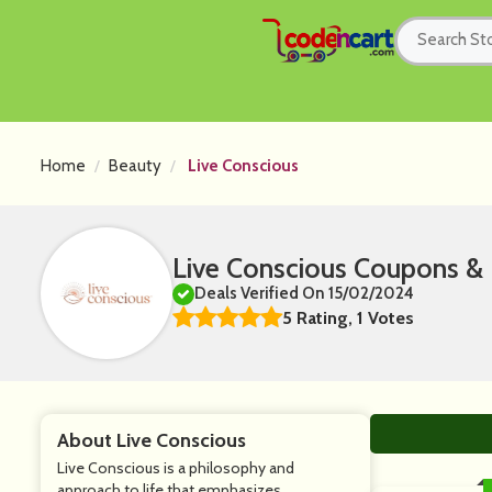
Home
Beauty
Live Conscious
Live Conscious Coupons &
Deals Verified On 15/02/2024
5 Rating, 1 Votes
About Live Conscious
Live Conscious is a philosophy and
approach to life that emphasizes