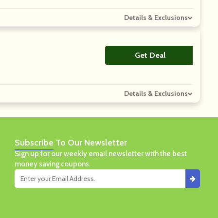
Details & Exclusions
Get Deal
No Code
Details & Exclusions
Subscribe
To Our Newsletter
Sign up for our weekly email newsletter with the best
money saving coupons.