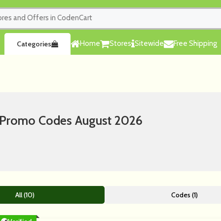
Home
Stores
Sitewide
Free Shipping
Categories
 Promo Codes August 2026
All (10)
Codes (1)