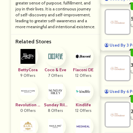
greater sense of purpose, fulfillment, and
joy in their lives. It is a continuous journey
of self-discovery and self-improvement,
leading to greater self-awareness and a
U
more meaningful and intentional existence.
Related Stores
Used By 3 P
BettyCora
Coco & Eve
Flaconi DE
U
9 Offers
7 Offers
12 Offers
Used By 6 P
Revolution B
Sunday Rile
Kindlife
0 Offers
Eauty
8 Offers
Y
12 Offers
U