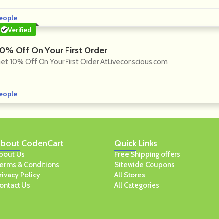
eople
Verified
10% Off On Your First Order
et 10% Off On Your First Order AtLiveconscious.com
eople
bout
CodenCart
Quick
Links
bout Us
Free Shipping offers
erms & Conditions
Sitewide Coupons
rivacy Policy
All Stores
ontact Us
All Categories