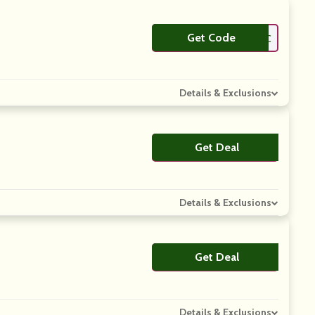
Get Code
**NEYLC
Details & Exclusions
Get Deal
No Code
Details & Exclusions
Get Deal
No Code
Details & Exclusions