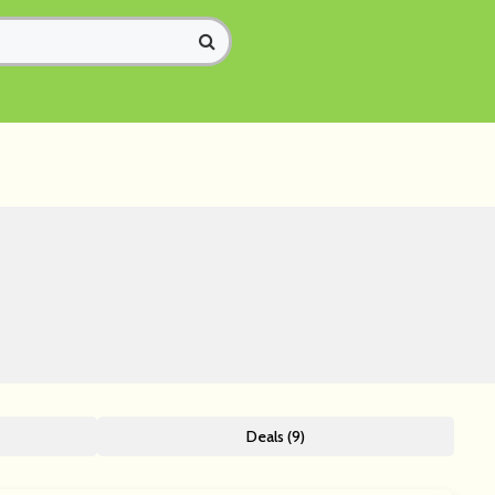
Deals (9)