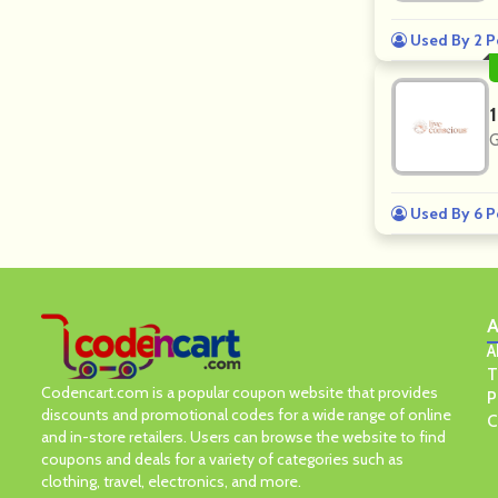
Used By 2 P
G
Used By 6 P
A
A
T
Codencart.com is a popular coupon website that provides
P
discounts and promotional codes for a wide range of online
C
and in-store retailers. Users can browse the website to find
coupons and deals for a variety of categories such as
clothing, travel, electronics, and more.