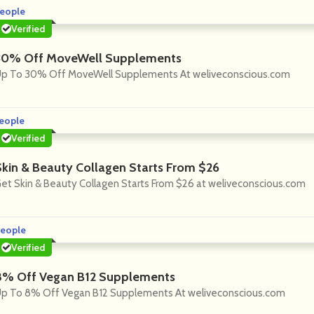
eople
Verified
30% Off MoveWell Supplements
p To 30% Off MoveWell Supplements At weliveconscious.com
eople
Verified
Skin & Beauty Collagen Starts From $26
et Skin & Beauty Collagen Starts From $26 at weliveconscious.com
eople
Verified
8% Off Vegan B12 Supplements
p To 8% Off Vegan B12 Supplements At weliveconscious.com