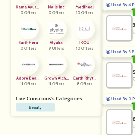
Used By 4 P
Kama Ayurve
Nails Inc
Mediheal
0 Offers
Da
0 Offers
10 Offers
U
EarthHero
Alyaka
IKOU
0 Offers
9 Offers
10 Offers
Used By 3 P
Adore Beaut
Grown Alche
Earth Rhyth
G
11 Offers
Y
11 Offers
Mist
8 Offers
M
Live Conscious's Categories
Used By 0 P
Beauty
U