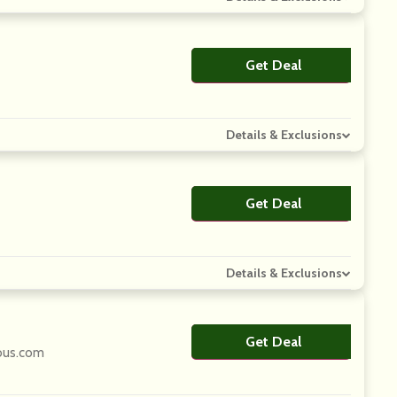
Get Deal
No Code
Details & Exclusions
Get Deal
No Code
Details & Exclusions
Get Deal
No Code
ious.com