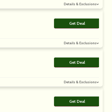
Details & Exclusions
Get Deal
No Code
Details & Exclusions
Get Deal
No Code
Details & Exclusions
Get Deal
No Code