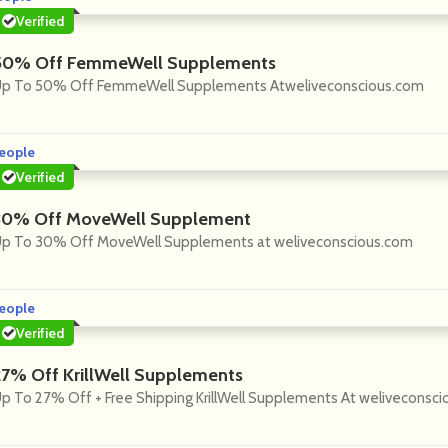
Verified
50% Off FemmeWell Supplements
p To 50% Off FemmeWell Supplements Atweliveconscious.com
eople
Verified
30% Off MoveWell Supplement
p To 30% Off MoveWell Supplements at weliveconscious.com
eople
Verified
27% Off KrillWell Supplements
p To 27% Off + Free Shipping KrillWell Supplements At weliveconsc