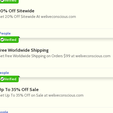
Verified
20% Off Sitewide
et 20% Off Sitewide At weliveconscious.com
People
Verified
Free Worldwide Shipping
et Free Worldwide Shipping on Orders $99 at weliveconscious.com
eople
Verified
Up To 35% Off Sale
et Up To 35% Off on Sale at weliveconscious.com
eople