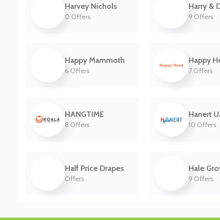
Harvey Nichols
Harry & 
0 Offers
9 Offers
Happy Mammoth
Happy H
6 Offers
7 Offers
HANGTIME
Hanert 
8 Offers
10 Offers
Half Price Drapes
Hale Gro
Offers
9 Offers