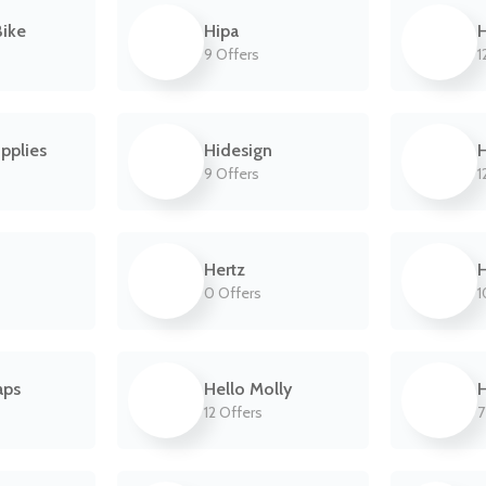
ike
Hipa
H
9 Offers
1
pplies
Hidesign
9 Offers
1
Hertz
H
0 Offers
1
aps
Hello Molly
H
12 Offers
7