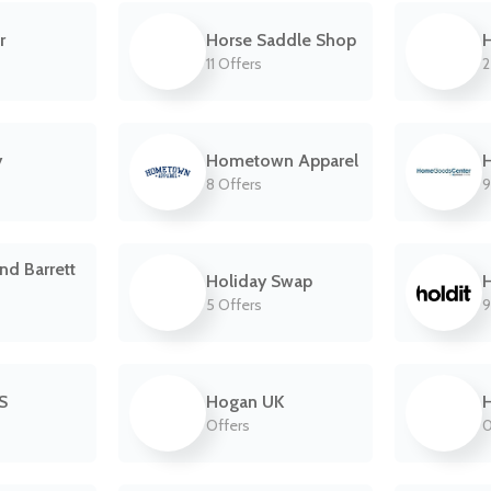
r
Horse Saddle Shop
11 Offers
2
y
Hometown Apparel
8 Offers
9
nd Barrett
Holiday Swap
H
5 Offers
9
S
Hogan UK
Offers
0