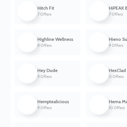
Hitch Fit
HiPEAK B
7 Offers
7 Offers
Highline Wellness
Hieno Su
11 Offers
9 Offers
Hey Dude
HexClad
9 Offers
0 Offers
Hemptealicious
Hema M
9 Offers
10 Offers