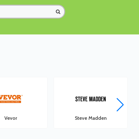
Vevor
Steve Madden