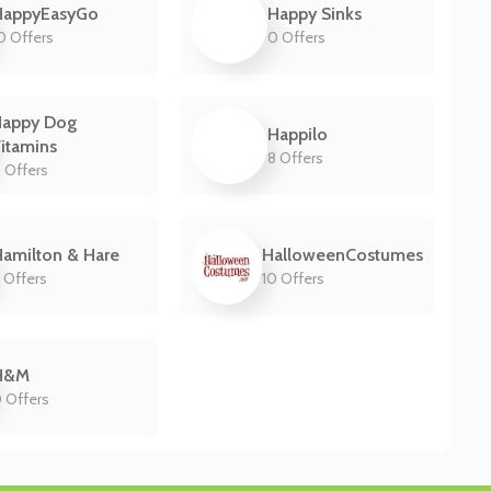
HappyEasyGo
Happy Sinks
0 Offers
0 Offers
Happy Dog
Happilo
itamins
8 Offers
 Offers
amilton & Hare
HalloweenCostumes
 Offers
10 Offers
H&M
 Offers