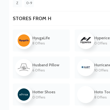
Z
0-9
STORES FROM H
HyugaLife
Hyperice
8 Offers
0 Offers
Husband Pillow
Hurrican
6 Offers
10 Offers
Hotter Shoes
Hoto Too
0 Offers
8 Offers