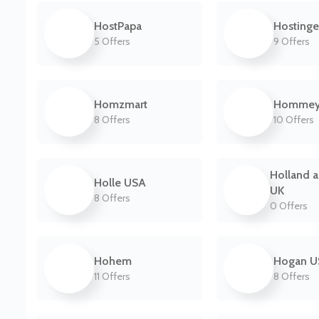
HostPapa
Hostinge
5 Offers
9 Offers
Homzmart
Homme
8 Offers
10 Offers
Holland a
Holle USA
UK
8 Offers
0 Offers
Hohem
Hogan U
11 Offers
8 Offers