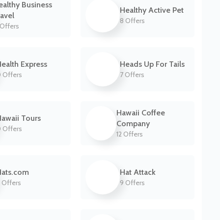
ealthy Business
Healthy Active Pet
ravel
8 Offers
Offers
ealth Express
Heads Up For Tails
 Offers
7 Offers
Hawaii Coffee
awaii Tours
Company
 Offers
12 Offers
Hats.com
Hat Attack
 Offers
9 Offers