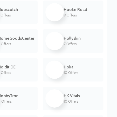
Hopscotch
Hooke Road
 Offers
9 Offers
HomeGoodsCenter
Hollyskin
 Offers
7 Offers
oldit DE
Hoka
 Offers
10 Offers
HobbyTron
HK Vitals
 Offers
10 Offers