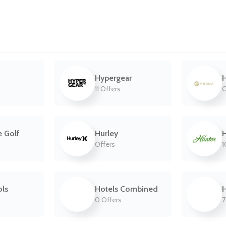
Hypergear
H
11 Offers
O
e Golf
Hurley
H
Offers
1
ls
Hotels Combined
H
0 Offers
7