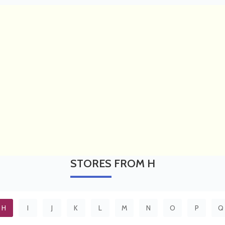
STORES
FROM H
H
I
J
K
L
M
N
O
P
Q