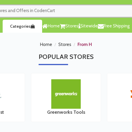
Home
Stores
Sitewide
Free Shipping
Categories
Home
Stores
From H
POPULAR
STORES
st
Greenworks Tools