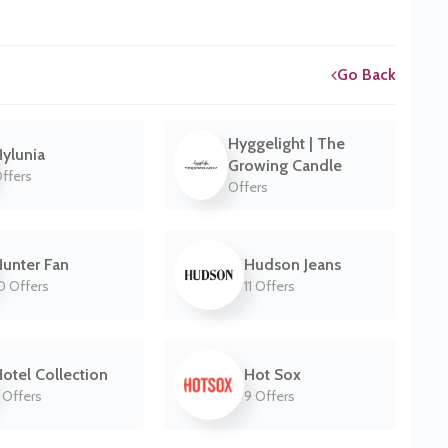
Go Back
Hyggelight | The
ylunia
Growing Candle
ffers
Offers
unter Fan
Hudson Jeans
0 Offers
11 Offers
otel Collection
Hot Sox
 Offers
9 Offers