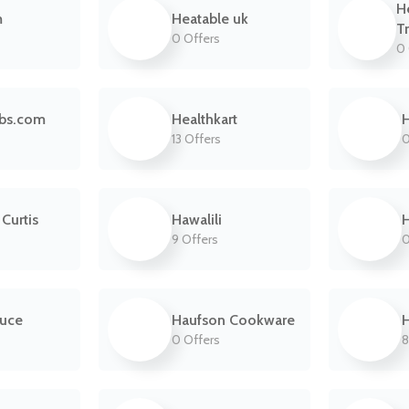
H
m
Heatable uk
T
0 Offers
0 
abs.com
Healthkart
H
13 Offers
0
Curtis
Hawalili
H
9 Offers
0
auce
Haufson Cookware
0 Offers
8