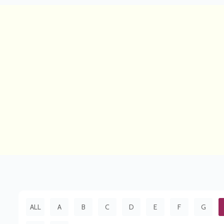
ALL
A
B
C
D
E
F
G