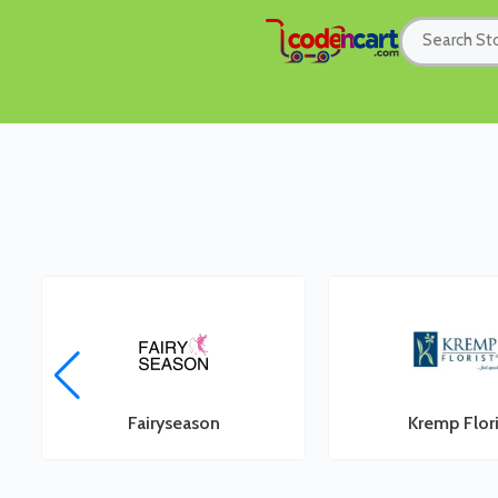
Fairyseason
Kremp Flori