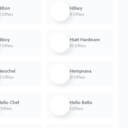
ilton
Hillary
2 Offers
9 Offers
Hiboy
Hiatt Hardware
2 Offers
10 Offers
erschel
Hempvana
0 Offers
13 Offers
ello Chef
Hello Bello
 Offers
1 Offers