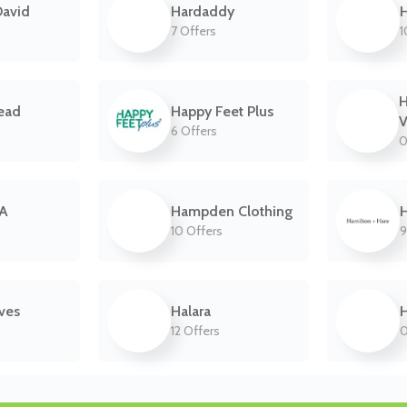
David
Hardaddy
7 Offers
1
ead
Happy Feet Plus
V
6 Offers
0
UA
Hampden Clothing
H
10 Offers
9
ves
Halara
12 Offers
0