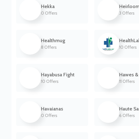
Hekka
Heirloo
0 Offers
3 Offers
Healthmug
HealthL
8 Offers
10 Offers
Hayabusa Fight
Hawes & 
10 Offers
11 Offers
Havaianas
Haute S
0 Offers
6 Offers