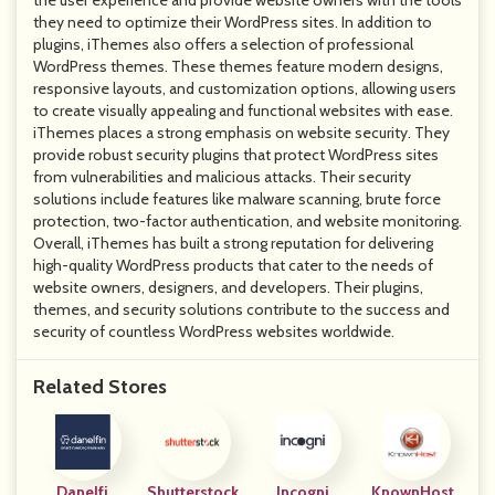
the user experience and provide website owners with the tools
they need to optimize their WordPress sites. In addition to
plugins, iThemes also offers a selection of professional
WordPress themes. These themes feature modern designs,
responsive layouts, and customization options, allowing users
to create visually appealing and functional websites with ease.
iThemes places a strong emphasis on website security. They
provide robust security plugins that protect WordPress sites
from vulnerabilities and malicious attacks. Their security
solutions include features like malware scanning, brute force
protection, two-factor authentication, and website monitoring.
Overall, iThemes has built a strong reputation for delivering
high-quality WordPress products that cater to the needs of
website owners, designers, and developers. Their plugins,
themes, and security solutions contribute to the success and
security of countless WordPress websites worldwide.
Related Stores
Danelfi
Shutterstock
Incogni
KnownHost