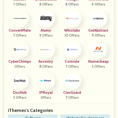
1 Offers
8 Offers
8 Offers
4 Offers
ConvertMate
Alamy
Whizlabs
GetAbstract
7 Offers
9 Offers
10 Offers
9 Offers
CyberChimps
Ancestry
Coinrule
Namecheap
Offers
8 Offers
7 Offers
5 Offers
DocHub
IPRoyal
ClevGuard
5 Offers
Offers
7 Offers
iThemes's Categories