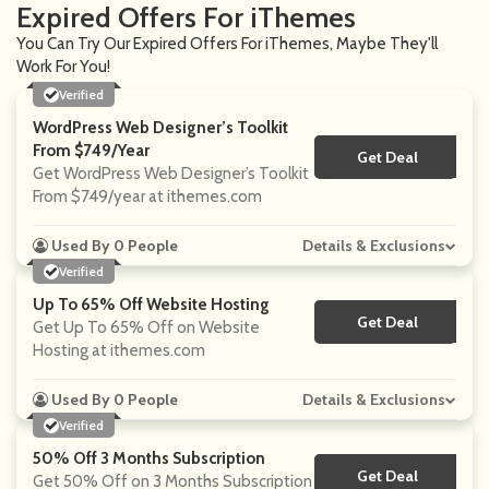
Expired Offers For iThemes
You Can Try Our Expired Offers For iThemes, Maybe They'll
Work For You!
Verified
WordPress Web Designer’s Toolkit
From $749/year
Get Deal
No Code
Get WordPress Web Designer’s Toolkit
From $749/year at ithemes.com
Used By 0 People
Details & Exclusions
Verified
Up To 65% Off Website Hosting
Get Deal
No Code
Get Up To 65% Off on Website
Hosting at ithemes.com
Used By 0 People
Details & Exclusions
Verified
50% Off 3 Months Subscription
Get Deal
No Code
Get 50% Off on 3 Months Subscription