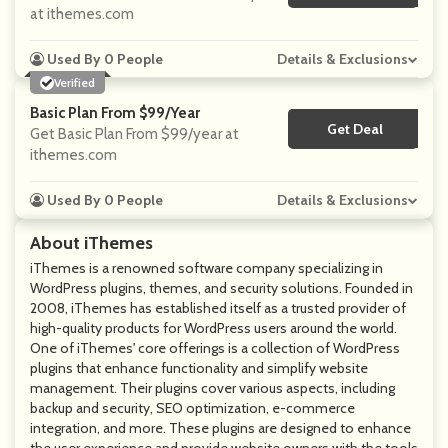
at ithemes.com
Used By 0 People
Details & Exclusions
Verified
Basic Plan From $99/year
Get Deal
No Code
Get Basic Plan From $99/year at
ithemes.com
Used By 0 People
Details & Exclusions
About iThemes
iThemes is a renowned software company specializing in
WordPress plugins, themes, and security solutions. Founded in
2008, iThemes has established itself as a trusted provider of
high-quality products for WordPress users around the world.
One of iThemes' core offerings is a collection of WordPress
plugins that enhance functionality and simplify website
management. Their plugins cover various aspects, including
backup and security, SEO optimization, e-commerce
integration, and more. These plugins are designed to enhance