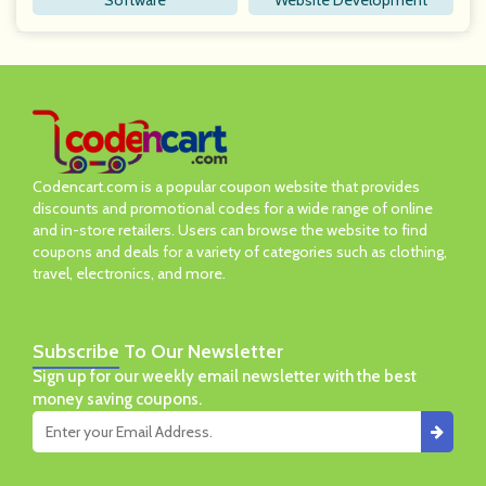
Software
Website Development
Codencart.com is a popular coupon website that provides
discounts and promotional codes for a wide range of online
and in-store retailers. Users can browse the website to find
coupons and deals for a variety of categories such as clothing,
travel, electronics, and more.
Subscribe
To Our Newsletter
Sign up for our weekly email newsletter with the best
money saving coupons.