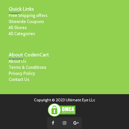
Quick
Links
Free Shipping offers
Sitewide Coupons
All Stores
All Categories
About
CodenCart
About Us
Terms & Conditions
Privacy Policy
Contact Us
Copyright © 2023 Ultimate Eye LLc