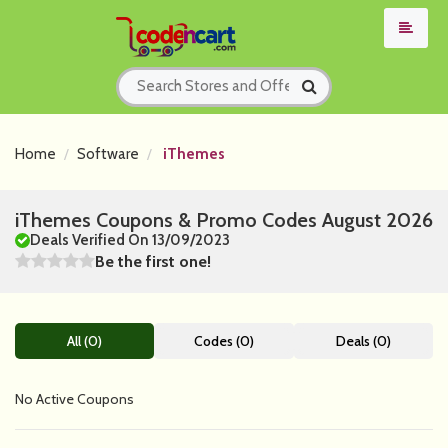
Home
Software
iThemes
iThemes Coupons & Promo Codes August 2026
Deals Verified On 13/09/2023
Be the first one!
All (0)
Codes (0)
Deals (0)
No Active Coupons