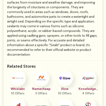
surfaces from moisture and weather damage, and improving
the longevity of structures or components. They are
commonly used in areas such as windows, doors, roofs,
bathrooms, and automotive parts to create a watertight and
airtight seal. Depending on the specific type and application,
sealants may come in various forms such as silicone,
polyurethane, acrylic, or rubber-based compounds. They are
applied using caulking guns, sprayers, or other tools to fill gaps,
joints, or seams effectively. For accurate and detailed
information about a specific "Sealit" product or brand, it's
recommended to refer to their official website or product
documentation.
Related Stores
Whizlabs
Namecheap
Illow
KnowledgeH
10 Offers
5 Offers
10 Offers
4 Offers
Ut