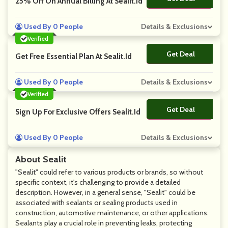
25% Off On Annual Billing At Sealit.Id
Used By 0 People
Details & Exclusions
Verified
Get Deal
No Code
Get Free Essential Plan At Sealit.Id
Used By 0 People
Details & Exclusions
Verified
Get Deal
No Code
Sign Up For Exclusive Offers Sealit.Id
Used By 0 People
Details & Exclusions
About Sealit
"Sealit" could refer to various products or brands, so without
specific context, it's challenging to provide a detailed
description. However, in a general sense, "Sealit" could be
associated with sealants or sealing products used in
construction, automotive maintenance, or other applications.
Sealants play a crucial role in preventing leaks, protecting