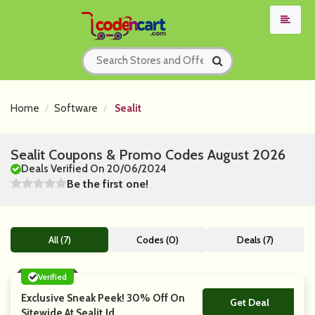
Home
Software
Sealit
Sealit Coupons & Promo Codes August 2026
Deals Verified On 20/06/2024
Be the first one!
All (7)
Codes (0)
Deals (7)
Verified
Exclusive Sneak Peek! 30% Off On
Get Deal
No Code
Sitewide At Sealit.Id