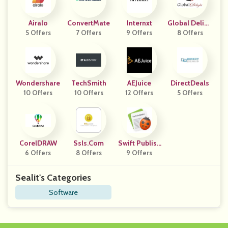
Airalo
ConvertMate
Internxt
Global Deligh
5 Offers
7 Offers
9 Offers
8 Offers
T
Wondershare
TechSmith
AEJuice
DirectDeals
10 Offers
10 Offers
12 Offers
5 Offers
CorelDRAW
Ssls.com
Swift Publish
6 Offers
8 Offers
9 Offers
Er
Sealit's Categories
Software