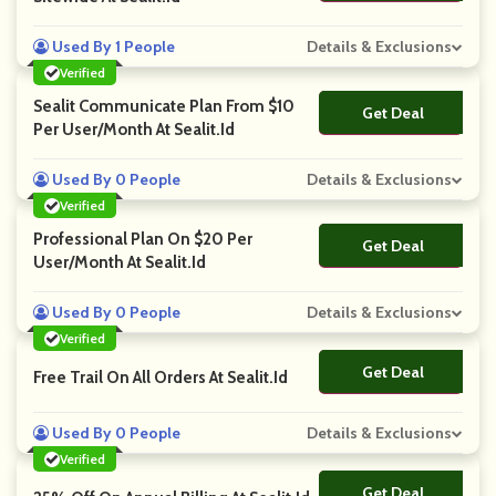
Used By 1 People
Details & Exclusions
Verified
Sealit Communicate Plan From $10
Get Deal
No Code
Per User/Month At Sealit.Id
Used By 0 People
Details & Exclusions
Verified
Professional Plan On $20 Per
Get Deal
No Code
User/Month At Sealit.Id
Used By 0 People
Details & Exclusions
Verified
Get Deal
No Code
Free Trail On All Orders At Sealit.id
Used By 0 People
Details & Exclusions
Verified
Get Deal
No Code