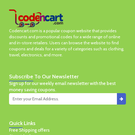
Codencart.com is a popular coupon website that provides
discounts and promotional codes for a wide range of online
and in-store retailers. Users can browse the website to find
coupons and deals for a variety of categories such as clothing,
travel, electronics, and more.
Subscribe
To Our Newsletter
Sign up for our weekly email newsletter with the best
money saving coupons.
Quick
Links
Free Shipping offers