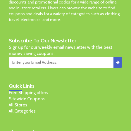
discounts and promotional codes for a wide range of online
and in-store retailers. Users can browse the website to find
coupons and deals for a variety of categories such as clothing,
travel, electronics, and more.
Subscribe
To Our Newsletter
Sign up for our weekly email newsletter with the best
money saving coupons.
Quick
Links
Free Shipping offers
Sitewide Coupons
All Stores
All Categories