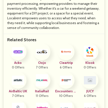
payment processing, empowering providers to manage their
inventory efficiently. Whether it's a car for a weekend getaway,
equipment for a DIY project, or a space for a special event,
Localrent empowers users to access what they need, when
they need it, while supporting local businesses and fostering a
sense of community collaboration.
Related Stores
Acko
Oojo
Cleartrip
Klook
0 Offers
7 Offers
6 Offers
0 Offers
AirBaltic UK
ItaliaRail
Encounters Tr
JUCY
7 Offers
11 Offers
10 Offers
Avel
6 Offers