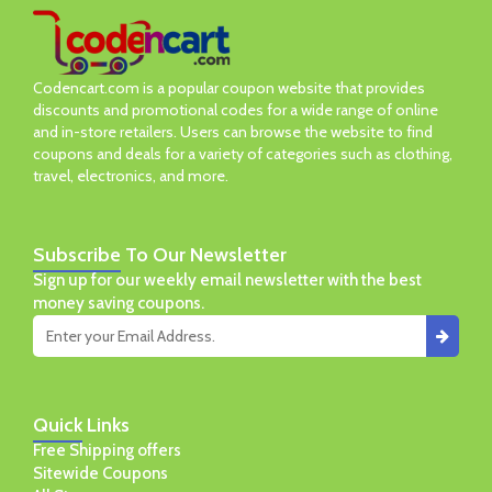
Codencart.com is a popular coupon website that provides
discounts and promotional codes for a wide range of online
and in-store retailers. Users can browse the website to find
coupons and deals for a variety of categories such as clothing,
travel, electronics, and more.
Subscribe
To Our Newsletter
Sign up for our weekly email newsletter with the best
money saving coupons.
Quick
Links
Free Shipping offers
Sitewide Coupons