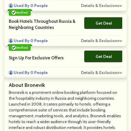
Used By 0 People
Details & Exclusions
Verified
Book Hotels Throughout Russia &
Get Deal
No Code
Neighboring Countries
Used By 0 People
Details & Exclusions
Verified
Get Deal
No Code
Sign Up For Exclusive Offers
Used By 0 People
Details & Exclusions
About Bronevik
Bronevik is a prominent online booking platform focused on
the hospitality industry in Russia and neighboring countries.
Launched in 2008, it caters primarily to hotels, offering a
comprehensive suite of services that include booking
management, marketing tools, and analytics. Bronevik enables
hotels to reach a wider audience through its user-friendly
interface and robust distribution network. It provides hotels