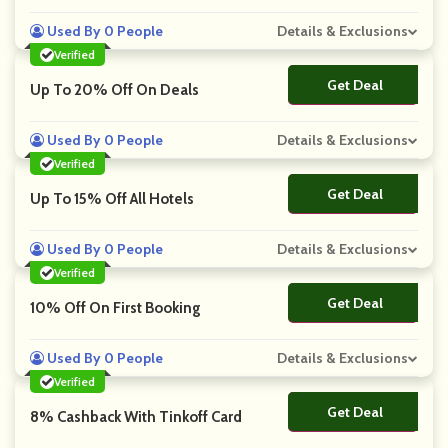
Used By 0 People
Details & Exclusions
Verified
Get Deal
No Code
Up To 20% Off On Deals
Used By 0 People
Details & Exclusions
Verified
Get Deal
No Code
Up To 15% Off All Hotels
Used By 0 People
Details & Exclusions
Verified
Get Deal
No Code
10% Off On First Booking
Used By 0 People
Details & Exclusions
Verified
Get Deal
No Code
8% Cashback With Tinkoff Card