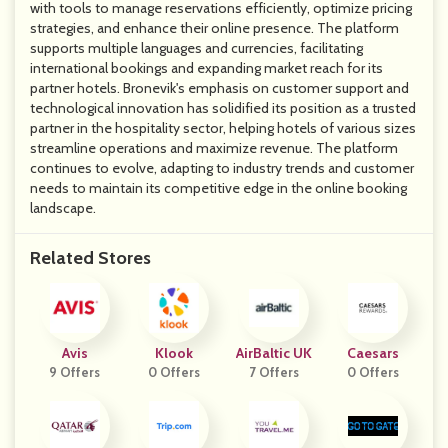
with tools to manage reservations efficiently, optimize pricing
strategies, and enhance their online presence. The platform
supports multiple languages and currencies, facilitating
international bookings and expanding market reach for its
partner hotels. Bronevik's emphasis on customer support and
technological innovation has solidified its position as a trusted
partner in the hospitality sector, helping hotels of various sizes
streamline operations and maximize revenue. The platform
continues to evolve, adapting to industry trends and customer
needs to maintain its competitive edge in the online booking
landscape.
Related Stores
Avis
Klook
AirBaltic UK
Caesars
9 Offers
0 Offers
7 Offers
0 Offers