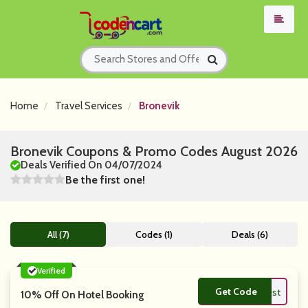
Home
Travel Services
Bronevik
Bronevik Coupons & Promo Codes August 2026
Deals Verified On 04/07/2024
Be the first one!
All (7)
Codes (1)
Deals (6)
Verified
Get Code
**mfest
10% Off On Hotel Booking