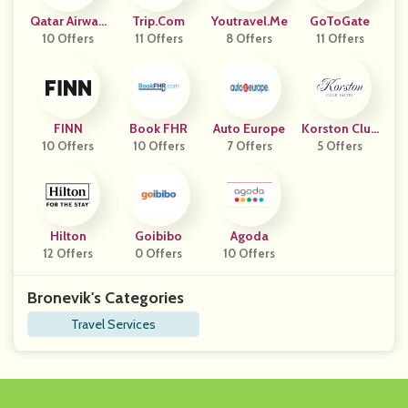
Qatar Airway
Trip.com
Youtravel.me
GoToGate
10 Offers
S
11 Offers
8 Offers
11 Offers
FINN
Book FHR
Auto Europe
Korston Club
10 Offers
10 Offers
7 Offers
5 Offers
Hotel
Hilton
Goibibo
Agoda
12 Offers
0 Offers
10 Offers
Bronevik's Categories
Travel Services