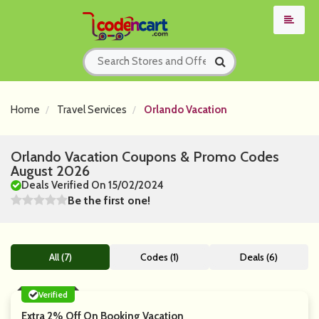
Home
Travel Services
Orlando Vacation
Orlando Vacation Coupons & Promo Codes
August 2026
Deals Verified On 15/02/2024
Be the first one!
All (7)
Codes (1)
Deals (6)
Verified
Extra 2% Off On Booking Vacation