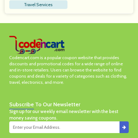
Travel Services
Codencart.com is a popular coupon website that provides
discounts and promotional codes for a wide range of online
and in-store retailers. Users can browse the website to find
coupons and deals for a variety of categories such as clothing,
travel, electronics, and more.
Subscribe
To Our Newsletter
Sign up for our weekly email newsletter with the best
money saving coupons.