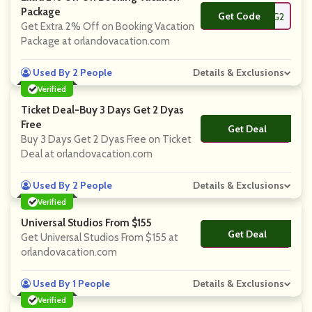
Package
Get Code
**G2
Get Extra 2% Off on Booking Vacation
Package at orlandovacation.com
Used By 2 People
Details & Exclusions
Verified
Ticket Deal-Buy 3 Days Get 2 Dyas
Free
Get Deal
No Code
Buy 3 Days Get 2 Dyas Free on Ticket
Deal at orlandovacation.com
Used By 2 People
Details & Exclusions
Verified
Universal Studios From $155
Get Deal
No Code
Get Universal Studios From $155 at
orlandovacation.com
Used By 1 People
Details & Exclusions
Verified