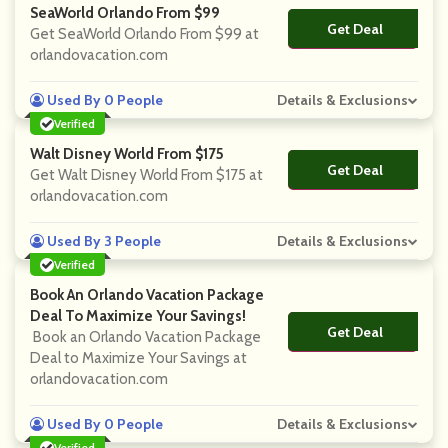
SeaWorld Orlando From $99
Get Deal
No Code
Get SeaWorld Orlando From $99 at
orlandovacation.com
Used By 0 People
Details & Exclusions
Verified
Walt Disney World From $175
Get Deal
No Code
Get Walt Disney World From $175 at
orlandovacation.com
Used By 3 People
Details & Exclusions
Verified
Book An Orlando Vacation Package
Deal To Maximize Your Savings!
Get Deal
No Code
Book an Orlando Vacation Package
Deal to Maximize Your Savings at
orlandovacation.com
Used By 0 People
Details & Exclusions
Verified