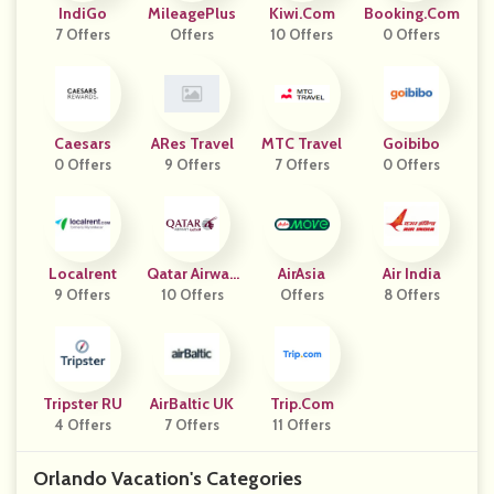
IndiGo
MileagePlus
Kiwi.com
Booking.com
7 Offers
Offers
10 Offers
0 Offers
Caesars
ARes Travel
MTC Travel
Goibibo
0 Offers
9 Offers
7 Offers
0 Offers
Localrent
Qatar Airway
AirAsia
Air India
9 Offers
10 Offers
S
Offers
8 Offers
Tripster RU
AirBaltic UK
Trip.com
4 Offers
7 Offers
11 Offers
Orlando Vacation's Categories