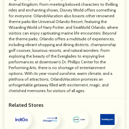
Animal Kingdom. From meeting beloved characters to thrilling
rides and enchanting shows, Disney World offers something
for everyone. OrlandoVacation also boasts other renowned
theme parks like Universal Orlando Resort, featuring the
Wizarding World of Harry Potter, and SeaWorld Orlando, where
visitors can enjoy captivating marine life encounters. Beyond
the theme parks, Orlando offers a multitude of experiences,
including vibrant shopping and dining districts, championship
golf courses, luxurious resorts, and natural wonders. From
exploring the beauty of the Everglades to enjoying live
performances at downtown's Dr. Phillips Center for the
Performing Arts, there is no shortage of entertainment
options. With its year-round sunshine, warm climate, and a
plethora of attractions, OrlandoVacation promises an
unforgettable getaway filled with excitement, magic, and
cherished memories for visitors of all ages.
Related Stores