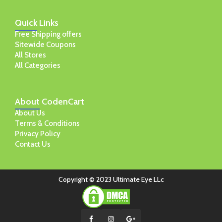
Quick
Links
Free Shipping offers
Sitewide Coupons
All Stores
All Categories
About
CodenCart
About Us
Terms & Conditions
Privacy Policy
Contact Us
Copyright © 2023 Ultimate Eye LLc