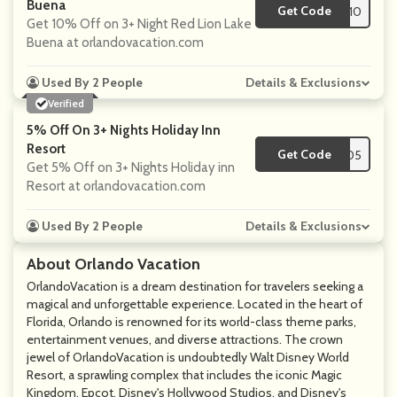
Buena
Get Code
**L10
Get 10% Off on 3+ Night Red Lion Lake
Buena at orlandovacation.com
Used By 2 People
Details & Exclusions
Verified
5% Off On 3+ Nights Holiday Inn
Resort
Get Code
**W05
Get 5% Off on 3+ Nights Holiday inn
Resort at orlandovacation.com
Used By 2 People
Details & Exclusions
About Orlando Vacation
OrlandoVacation is a dream destination for travelers seeking a
magical and unforgettable experience. Located in the heart of
Florida, Orlando is renowned for its world-class theme parks,
entertainment venues, and diverse attractions. The crown
jewel of OrlandoVacation is undoubtedly Walt Disney World
Resort, a sprawling complex that includes the iconic Magic
Kingdom, Epcot, Disney's Hollywood Studios, and Disney's