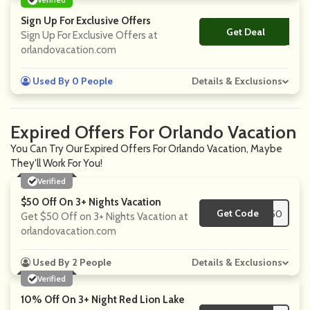
Sign Up For Exclusive Offers
Get Deal
No Code
Sign Up For Exclusive Offers at
orlandovacation.com
Used By 0 People
Details & Exclusions
Expired Offers For Orlando Vacation
You Can Try Our Expired Offers For Orlando Vacation, Maybe
They'll Work For You!
Verified
$50 Off On 3+ Nights Vacation
Get Code
**C50
Get $50 Off on 3+ Nights Vacation at
orlandovacation.com
Used By 2 People
Details & Exclusions
Verified
10% Off On 3+ Night Red Lion Lake