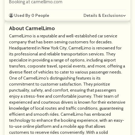
Booking at carmellimo.com
Used By 0 People
Details & Exclusions
About CarmelLimo
CarmelLimo is a reputable and well-established car service
company that has been serving customers for decades.
Headquartered in New York City, CarmelLimo is renowned for
its professional and reliable transportation services. They
specialize in providing a range of options, including airport
transfers, corporate travel, special events, and more, offering a
diverse fleet of vehicles to cater to various passenger needs.
One of CarmelLimo's distinguishing features is its
commitment to customer satisfaction. They prioritize
punctuality, safety, and comfort, ensuring that passengers
enjoy a stress-free and comfortable journey. Their team of
experienced and courteous drivers is known for their extensive
knowledge of local routes and traffic conditions, guaranteeing
efficient and smooth rides. CarmelLimo has embraced
technology to enhance the booking experience, with an easy-
to-use online platform and a mobile app that allows
customers to reserve rides conveniently. With a solid