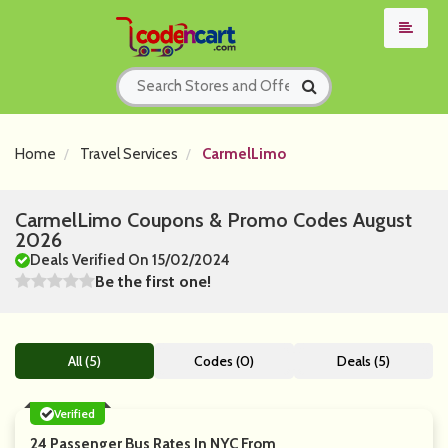
Home
Travel Services
CarmelLimo
CarmelLimo Coupons & Promo Codes August
2026
Deals Verified On 15/02/2024
Be the first one!
All (5)
Codes (0)
Deals (5)
Verified
24 Passenger Bus Rates In NYC From