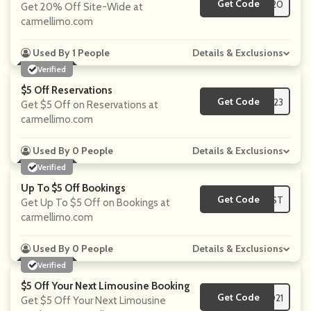
Get Code
**NNIE20
Get 20% Off Site-Wide at
carmellimo.com
Used By 1 People
Details & Exclusions
Verified
$5 Off Reservations
Get Code
**s2023
Get $5 Off on Reservations at
carmellimo.com
Used By 0 People
Details & Exclusions
Verified
Up To $5 Off Bookings
Get Code
**WEST
Get Up To $5 Off on Bookings at
carmellimo.com
Used By 0 People
Details & Exclusions
Verified
$5 Off Your Next Limousine Booking
Get Code
**S2021
Get $5 Off Your Next Limousine