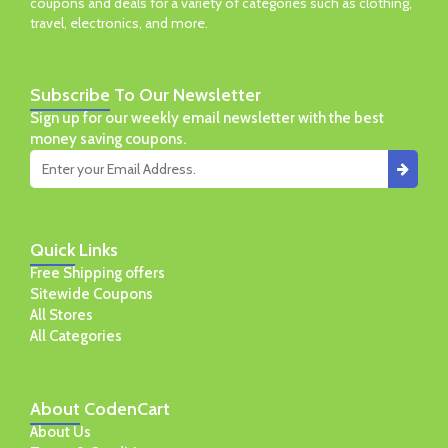
coupons and deals for a variety of categories such as clothing,
travel, electronics, and more.
Subscribe
To Our Newsletter
Sign up for our weekly email newsletter with the best
money saving coupons.
Quick
Links
Free Shipping offers
Sitewide Coupons
All Stores
All Categories
About
CodenCart
About Us