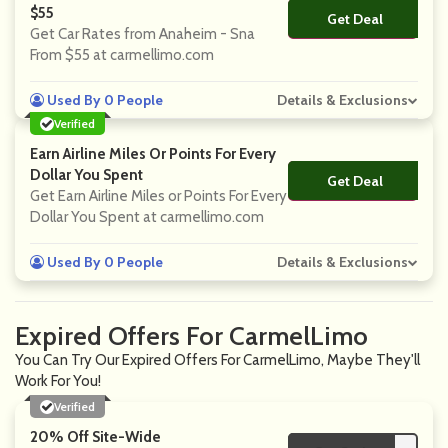
$55
Get Deal
No Code
Get Car Rates from Anaheim - Sna
From $55 at carmellimo.com
Used By 0 People
Details & Exclusions
Verified
Earn Airline Miles Or Points For Every
Dollar You Spent
Get Deal
No Code
Get Earn Airline Miles or Points For Every
Dollar You Spent at carmellimo.com
Used By 0 People
Details & Exclusions
Expired Offers For CarmelLimo
You Can Try Our Expired Offers For CarmelLimo, Maybe They'll
Work For You!
Verified
20% Off Site-Wide