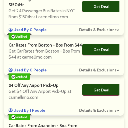
$150/hr
Get Deal
No Code
Get 24 Passenger Bus Rates in NYC
From $150/hr at carmellimo.com
Used By 0 People
Details & Exclusions
Verified
Car Rates From Boston - Bos From $44
Get Deal
No Code
Get Car Rates from Boston - Bos From
$44 at carmellimo.com
Used By 0 People
Details & Exclusions
Verified
$4 Off Any Airport Pick-Up
Get Deal
No Code
Get $4 Off Any Airport Pick-Up at
carmellimo.com
Used By 1 People
Details & Exclusions
Verified
Car Rates From Anaheim - Sna From