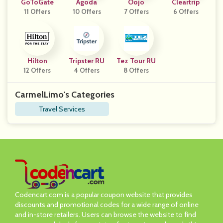
GoToGate
Agoda
Oojo
Cleartrip
11 Offers
10 Offers
7 Offers
6 Offers
Hilton
Tripster RU
Tez Tour RU
12 Offers
4 Offers
8 Offers
CarmelLimo's Categories
Travel Services
Codencart.com is a popular coupon website that provides
discounts and promotional codes for a wide range of online
and in-store retailers. Users can browse the website to find