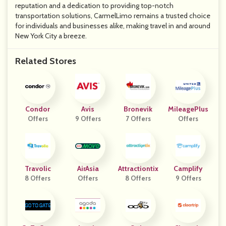
reputation and a dedication to providing top-notch
transportation solutions, CarmelLimo remains a trusted choice
for individuals and businesses alike, making travel in and around
New York City a breeze.
Related Stores
Condor
Avis
Bronevik
MileagePlus
Offers
9 Offers
7 Offers
Offers
Travolic
AirAsia
Attractiontix
Camplify
8 Offers
Offers
8 Offers
9 Offers