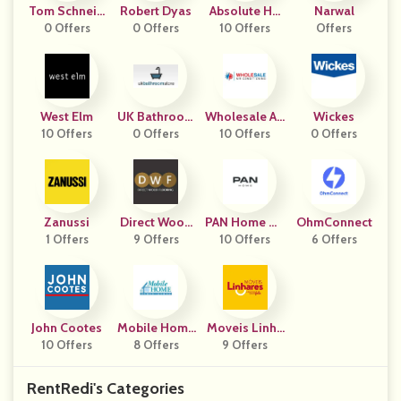
Tom Schneid
Robert Dyas
Absolute Ho
Narwal
0 Offers
Er
0 Offers
Me Textiles
10 Offers
Offers
West Elm
UK Bathroom
Wholesale Air
Wickes
10 Offers
0 Offers
Store
Conditioning
10 Offers
0 Offers
Zanussi
Direct Wood
PAN Home UA
OhmConnect
1 Offers
Flooring
9 Offers
10 Offers
E
6 Offers
John Cootes
Mobile Home
Moveis Linha
10 Offers
Parts Store
8 Offers
9 Offers
Res
RentRedi's Categories