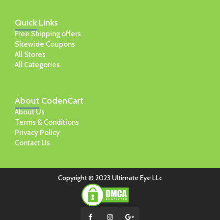
Quick
Links
Free Shipping offers
Sitewide Coupons
All Stores
All Categories
About
CodenCart
About Us
Terms & Conditions
Privacy Policy
Contact Us
Copyright © 2023 Ultimate Eye LLc