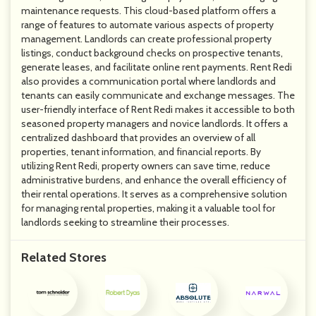
maintenance requests. This cloud-based platform offers a
range of features to automate various aspects of property
management. Landlords can create professional property
listings, conduct background checks on prospective tenants,
generate leases, and facilitate online rent payments. Rent Redi
also provides a communication portal where landlords and
tenants can easily communicate and exchange messages. The
user-friendly interface of Rent Redi makes it accessible to both
seasoned property managers and novice landlords. It offers a
centralized dashboard that provides an overview of all
properties, tenant information, and financial reports. By
utilizing Rent Redi, property owners can save time, reduce
administrative burdens, and enhance the overall efficiency of
their rental operations. It serves as a comprehensive solution
for managing rental properties, making it a valuable tool for
landlords seeking to streamline their processes.
Related Stores