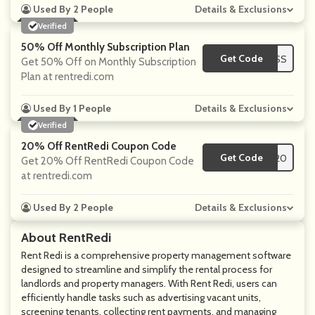
Used By 2 People
Details & Exclusions
Verified
50% Off Monthly Subscription Plan
Get Code
**PRESS
Get 50% Off on Monthly Subscription
Plan at rentredi.com
Used By 1 People
Details & Exclusions
Verified
20% Off RentRedi Coupon Code
Get Code
**N20
Get 20% Off RentRedi Coupon Code
at rentredi.com
Used By 2 People
Details & Exclusions
About RentRedi
Rent Redi is a comprehensive property management software
designed to streamline and simplify the rental process for
landlords and property managers. With Rent Redi, users can
efficiently handle tasks such as advertising vacant units,
screening tenants, collecting rent payments, and managing