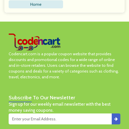
Home
Codencart.com is a popular coupon website that provides
discounts and promotional codes for a wide range of online
and in-store retailers. Users can browse the website to find
coupons and deals for a variety of categories such as clothing,
travel, electronics, and more.
Subscribe
To Our Newsletter
Sign up for our weekly email newsletter with the best
money saving coupons.