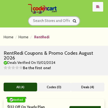
Home
Home
RentRedi
RentRedi Coupons & Promo Codes August
2026
Deals Verified On 15/02/2024
Be the first one!
All (4)
Codes (0)
Deals (4)
Verified
$132 Off On Yearly Plan