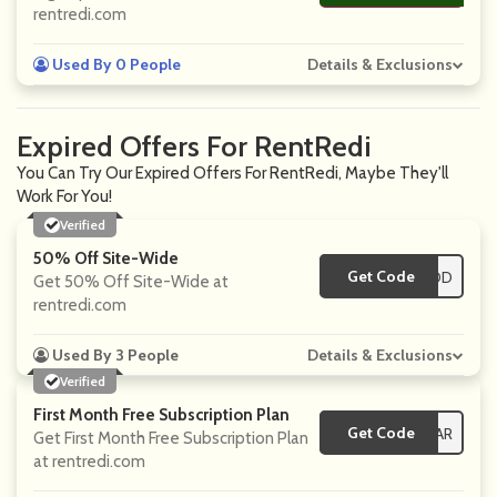
rentredi.com
Used By 0 People
Details & Exclusions
Expired Offers For RentRedi
You Can Try Our Expired Offers For RentRedi, Maybe They'll
Work For You!
Verified
50% Off Site-Wide
Get Code
**ICEPOD
Get 50% Off Site-Wide at
rentredi.com
Used By 3 People
Details & Exclusions
Verified
First Month Free Subscription Plan
Get Code
**CKSTAR
Get First Month Free Subscription Plan
at rentredi.com