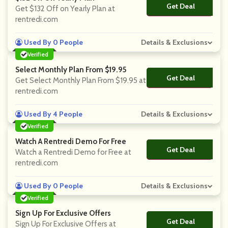
Get Deal
No Code
Get $132 Off on Yearly Plan at
rentredi.com
Used By 0 People
Details & Exclusions
Verified
Select Monthly Plan From $19.95
Get Deal
No Code
Get Select Monthly Plan From $19.95 at
rentredi.com
Used By 4 People
Details & Exclusions
Verified
Watch A Rentredi Demo For Free
Get Deal
No Code
Watch a Rentredi Demo for Free at
rentredi.com
Used By 0 People
Details & Exclusions
Verified
Sign Up For Exclusive Offers
Get Deal
No Code
Sign Up For Exclusive Offers at