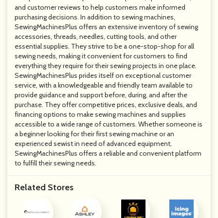
and customer reviews to help customers make informed
purchasing decisions. In addition to sewing machines,
SewingMachinesPlus offers an extensive inventory of sewing
accessories, threads, needles, cutting tools, and other
essential supplies. They strive to be a one-stop-shop for all
sewing needs, making it convenient for customers to find
everything they require for their sewing projects in one place.
SewingMachinesPlus prides itself on exceptional customer
service, with a knowledgeable and friendly team available to
provide guidance and support before, during, and after the
purchase. They offer competitive prices, exclusive deals, and
financing options to make sewing machines and supplies
accessible to a wide range of customers. Whether someone is
a beginner looking for their first sewing machine or an
experienced sewist in need of advanced equipment,
SewingMachinesPlus offers a reliable and convenient platform
to fulfill their sewing needs.
Related Stores