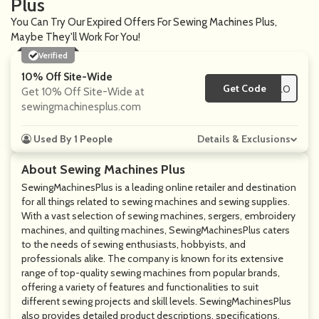
Plus
You Can Try Our Expired Offers For Sewing Machines Plus,
Maybe They'll Work For You!
Verified
10% Off Site-Wide
Get Code
**LLO
Get 10% Off Site-Wide at
sewingmachinesplus.com
Used By 1 People
Details & Exclusions
About Sewing Machines Plus
SewingMachinesPlus is a leading online retailer and destination
for all things related to sewing machines and sewing supplies.
With a vast selection of sewing machines, sergers, embroidery
machines, and quilting machines, SewingMachinesPlus caters
to the needs of sewing enthusiasts, hobbyists, and
professionals alike. The company is known for its extensive
range of top-quality sewing machines from popular brands,
offering a variety of features and functionalities to suit
different sewing projects and skill levels. SewingMachinesPlus
also provides detailed product descriptions, specifications,