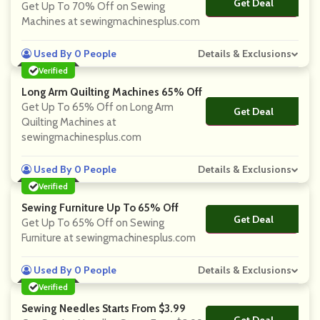
Get Deal
No Code
Get Up To 70% Off on Sewing
Machines at sewingmachinesplus.com
Used By 0 People
Details & Exclusions
Verified
Long Arm Quilting Machines 65% Off
Get Up To 65% Off on Long Arm
Get Deal
No Code
Quilting Machines at
sewingmachinesplus.com
Used By 0 People
Details & Exclusions
Verified
Sewing Furniture Up To 65% Off
Get Deal
No Code
Get Up To 65% Off on Sewing
Furniture at sewingmachinesplus.com
Used By 0 People
Details & Exclusions
Verified
Sewing Needles Starts From $3.99