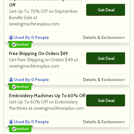
Off
Get Deal
No Code
Get Up To 70% Off on September
Bundle Sale at
sewingmachinesplus.com
Used By 0 People
Details & Exclusions
Verified
Free Shipping On Orders $49
Get Deal
No Code
Get Free Shipping on Orders $49 at
sewingmachinesplus.com
Used By 0 People
Details & Exclusions
Verified
Embroidery Machines Up To 60% Off
Get Deal
No Code
Get Up To 60% Off on Embroidery
Machines at sewingmachinesplus.com
Used By 0 People
Details & Exclusions
Verified