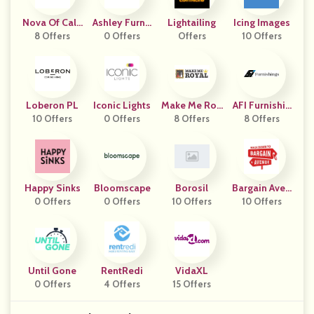
Nova Of Calif
Ashley Furnit
Lightailing
Icing Images
8 Offers
Ornia
Ure Homestor
0 Offers
Offers
10 Offers
E
Loberon PL
Iconic Lights
Make Me Roy
AFI Furnishin
10 Offers
0 Offers
8 Offers
Al
8 Offers
Gs
Happy Sinks
Bloomscape
Borosil
Bargain Aven
0 Offers
0 Offers
10 Offers
10 Offers
Ue
Until Gone
RentRedi
VidaXL
0 Offers
4 Offers
15 Offers