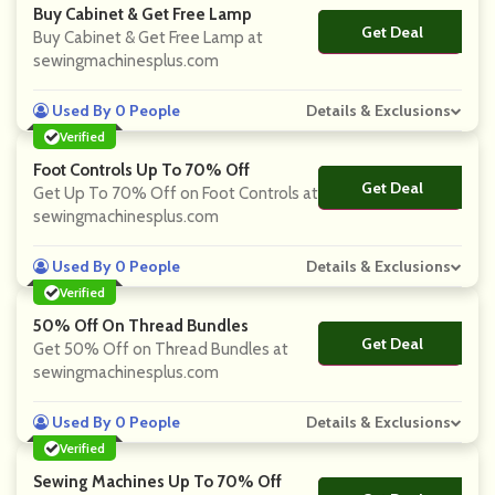
Buy Cabinet & Get Free Lamp
Get Deal
No Code
Buy Cabinet & Get Free Lamp at
sewingmachinesplus.com
Used By 0 People
Details & Exclusions
Verified
Foot Controls Up To 70% Off
Get Deal
No Code
Get Up To 70% Off on Foot Controls at
sewingmachinesplus.com
Used By 0 People
Details & Exclusions
Verified
50% Off On Thread Bundles
Get Deal
No Code
Get 50% Off on Thread Bundles at
sewingmachinesplus.com
Used By 0 People
Details & Exclusions
Verified
Sewing Machines Up To 70% Off