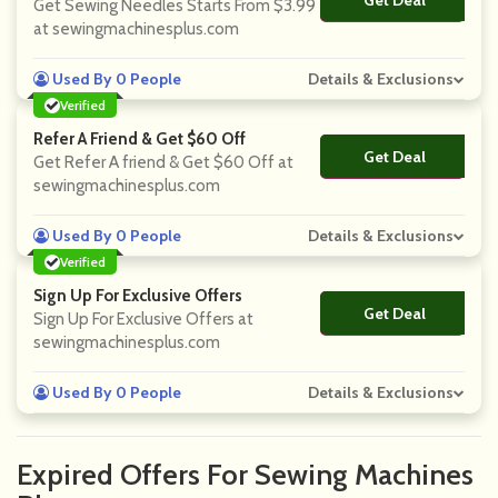
Get Deal
No Code
Get Sewing Needles Starts From $3.99
at sewingmachinesplus.com
Used By 0 People
Details & Exclusions
Verified
Refer A Friend & Get $60 Off
Get Deal
No Code
Get Refer A friend & Get $60 Off at
sewingmachinesplus.com
Used By 0 People
Details & Exclusions
Verified
Sign Up For Exclusive Offers
Get Deal
No Code
Sign Up For Exclusive Offers at
sewingmachinesplus.com
Used By 0 People
Details & Exclusions
Expired Offers For Sewing Machines