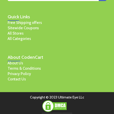
Quick
Links
Free Shipping offers
Sitewide Coupons
All Stores
All Categories
About
CodenCart
About Us
Terms & Conditions
Privacy Policy
Contact Us
Copyright © 2023 Ultimate Eye LLc