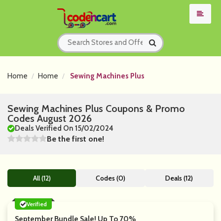
Home
Home
Sewing Machines Plus
Sewing Machines Plus Coupons & Promo
Codes August 2026
Deals Verified On 15/02/2024
Be the first one!
All (12)
Codes (0)
Deals (12)
Verified
September Bundle Sale! Up To 70%