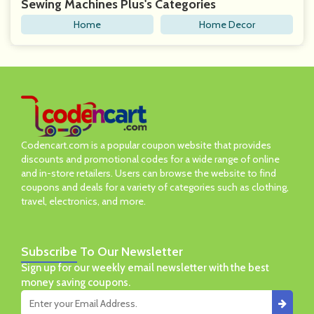
Sewing Machines Plus's Categories
Home
Home Decor
Codencart.com is a popular coupon website that provides
discounts and promotional codes for a wide range of online
and in-store retailers. Users can browse the website to find
coupons and deals for a variety of categories such as clothing,
travel, electronics, and more.
Subscribe
To Our Newsletter
Sign up for our weekly email newsletter with the best
money saving coupons.