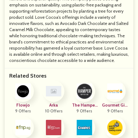
emphasis on sustainability, using plastic-free packaging and
supporting reforestation projects by planting a tree for every
product sold. Love Cocoa's offerings include a variety of
innovative flavors, such as Avocado Dark Chocolate and Salted
Caramel Milk Chocolate, appealing to contemporary tastes
while honoring traditional chocolate-making techniques. The
brand’s commitment to ethical practices and environmental
responsibility has garnered a loyal customer base. Love Cocoa
is available online and through select retailers, making luxurious,
conscientious chocolate accessible to a wide audience.
Related Stores
Flowjo
Arka
The Hamper
Gourmet Gift
9 Offers
10 Offers
Emporium
9 Offers
Basket Store
9 Offers