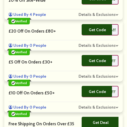
20% Off Site-Wide
Used By 4 People
Details & Exclusions
Verified
Get Code
**off
£20 Off On Orders £80+
Used By 0 People
Details & Exclusions
Verified
Get Code
**FF
£5 Off On Orders £30+
Used By 0 People
Details & Exclusions
Verified
Get Code
**OFF
£10 Off On Orders £50+
Used By 0 People
Details & Exclusions
Verified
Get Deal
No Code
Free Shipping On Orders Over £35