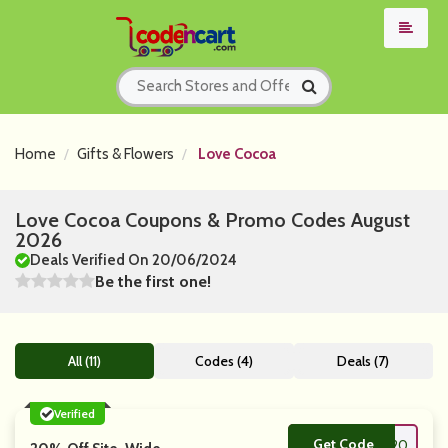
Home
Gifts & Flowers
Love Cocoa
Love Cocoa Coupons & Promo Codes August
2026
Deals Verified On 20/06/2024
Be the first one!
All (11)
Codes (4)
Deals (7)
Verified
Get Code
**ve20