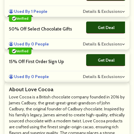
Used By 1 People
Details & Exclusions
Verified
Get Deal
No Code
50% Off Select Chocolate Gifts
Used By 0 People
Details & Exclusions
Verified
Get Deal
No Code
15% Off First Order Sign Up
Used By 0 People
Details & Exclusions
About Love Cocoa
Love Cocoa is a British chocolate company founded in 2016 by
James Cadbury, the great-great-great-grandson of John
Cadbury, the original founder of Cadbury chocolate. Inspired by
his family’s legacy, James aimed to create high-quality, ethically
sourced chocolate with a modern twist. Love Cocoa products
are crafted using the finest single-origin cacao, ensuring rich
flavors and superior quality. The company places a strong