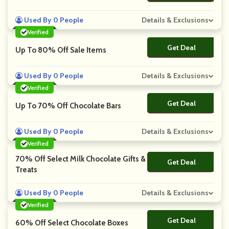
Used By 0 People
Details & Exclusions
Verified
Get Deal
No Code
Up To 80% Off Sale Items
Used By 0 People
Details & Exclusions
Verified
Get Deal
No Code
Up To 70% Off Chocolate Bars
Used By 0 People
Details & Exclusions
Verified
70% Off Select Milk Chocolate Gifts &
Get Deal
No Code
Treats
Used By 0 People
Details & Exclusions
Verified
Get Deal
No Code
60% Off Select Chocolate Boxes