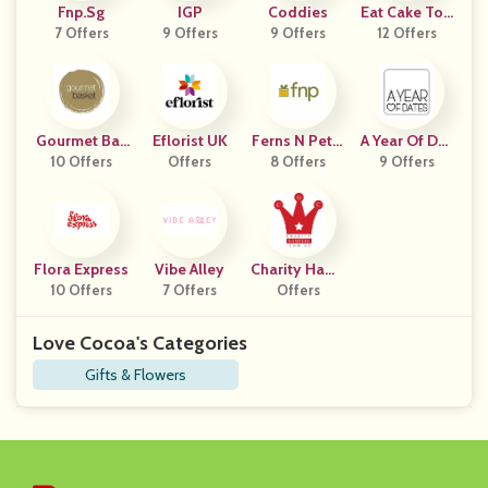
Fnp.sg
IGP
Coddies
Eat Cake Tod
7 Offers
9 Offers
9 Offers
12 Offers
Ay
Gourmet Bas
Eflorist UK
Ferns N Petal
A Year Of Dat
10 Offers
Ket
Offers
8 Offers
S
9 Offers
Es
Flora Express
Vibe Alley
Charity Hamp
10 Offers
7 Offers
Offers
Ers
Love Cocoa's Categories
Gifts & Flowers