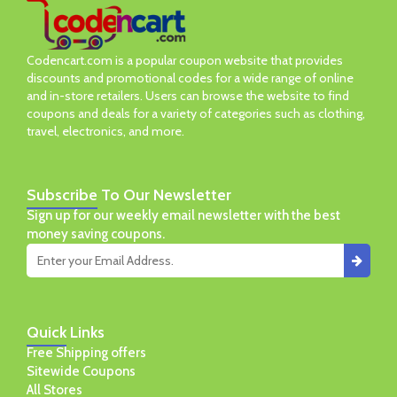
Codencart.com is a popular coupon website that provides
discounts and promotional codes for a wide range of online
and in-store retailers. Users can browse the website to find
coupons and deals for a variety of categories such as clothing,
travel, electronics, and more.
Subscribe
To Our Newsletter
Sign up for our weekly email newsletter with the best
money saving coupons.
Quick
Links
Free Shipping offers
Sitewide Coupons
All Stores