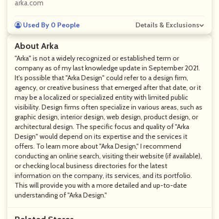
arka.com
Used By 0 People
Details & Exclusions
About Arka
"Arka" is not a widely recognized or established term or
company as of my last knowledge update in September 2021.
It's possible that "Arka Design" could refer to a design firm,
agency, or creative business that emerged after that date, or it
may be a localized or specialized entity with limited public
visibility. Design firms often specialize in various areas, such as
graphic design, interior design, web design, product design, or
architectural design. The specific focus and quality of "Arka
Design" would depend on its expertise and the services it
offers. To learn more about "Arka Design," I recommend
conducting an online search, visiting their website (if available),
or checking local business directories for the latest
information on the company, its services, and its portfolio.
This will provide you with a more detailed and up-to-date
understanding of "Arka Design."