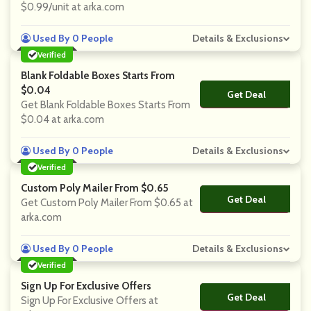
$0.99/unit at arka.com
Used By 0 People
Details & Exclusions
Verified
Blank Foldable Boxes Starts From
$0.04
Get Deal
No Code
Get Blank Foldable Boxes Starts From
$0.04 at arka.com
Used By 0 People
Details & Exclusions
Verified
Custom Poly Mailer From $0.65
Get Deal
No Code
Get Custom Poly Mailer From $0.65 at
arka.com
Used By 0 People
Details & Exclusions
Verified
Sign Up For Exclusive Offers
Get Deal
No Code
Sign Up For Exclusive Offers at