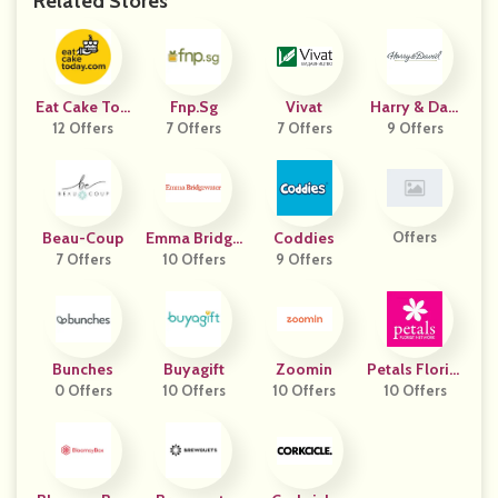
Related Stores
Eat Cake Tod
Fnp.sg
Vivat
Harry & Davi
12 Offers
Ay
7 Offers
7 Offers
9 Offers
D
Beau-Coup
Emma Bridge
Coddies
Offers
7 Offers
10 Offers
Water
9 Offers
Bunches
Buyagift
Zoomin
Petals Florist
0 Offers
10 Offers
10 Offers
Network AU
10 Offers