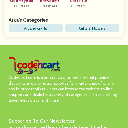
BloomsyBox
Brewquets
Corkcicle
0 Offers
8 Offers
11 Offers
Arka's Categories
Art and crafts
Gifts & Flowers
Codencart.com is a popular coupon website that provides
discounts and promotional codes for a wide range of online
and in-store retailers. Users can browse the website to find
coupons and deals for a variety of categories such as clothing,
travel, electronics, and more.
Subscribe
To Our Newsletter
Sign up for our weekly email newsletter with the best