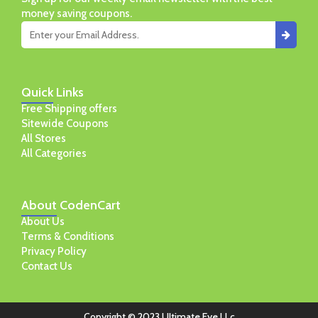
money saving coupons.
Quick
Links
Free Shipping offers
Sitewide Coupons
All Stores
All Categories
About
CodenCart
About Us
Terms & Conditions
Privacy Policy
Contact Us
Copyright © 2023 Ultimate Eye LLc