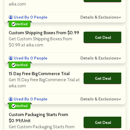
arka.com
Used By 0 People
Details & Exclusions
Verified
Custom Shipping Boxes From $0.99
Get Deal
No Code
Get Custom Shipping Boxes From
$0.99 at arka.com
Used By 0 People
Details & Exclusions
Verified
15 Day Free BigCommerce Trial
Get Deal
No Code
Get 15 Day Free BigCommerce Trial at
arka.com
Used By 0 People
Details & Exclusions
Verified
Custom Packaging Starts From
$0.99/unit
Get Deal
No Code
Get Custom Packaging Starts From