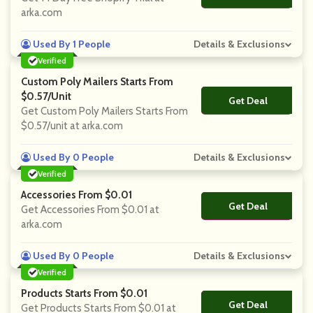
arka.com
Used By 1 People
Details & Exclusions
Verified
Custom Poly Mailers Starts From
$0.57/unit
Get Deal
No Code
Get Custom Poly Mailers Starts From
$0.57/unit at arka.com
Used By 0 People
Details & Exclusions
Verified
Accessories From $0.01
Get Deal
No Code
Get Accessories From $0.01 at
arka.com
Used By 0 People
Details & Exclusions
Verified
Products Starts From $0.01
Get Deal
No Code
Get Products Starts From $0.01 at