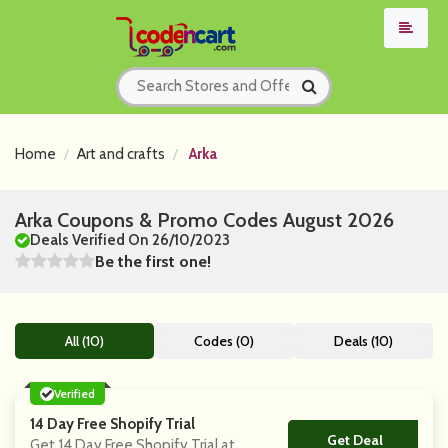
Home
Art and crafts
Arka
Arka Coupons & Promo Codes August 2026
Deals Verified On 26/10/2023
Be the first one!
All (10)
Codes (0)
Deals (10)
Verified
14 Day Free Shopify Trial
Get Deal
No Code
Get 14 Day Free Shopify Trial at