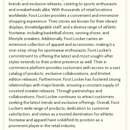
brands and exclusive releases, catering to sports enthusiasts
and sneakerheads alike. With thousands of retail locations
worldwide, Foot Locker provides a convenient and immersive
shopping experience. Their stores are known for their vibrant
displays, knowledgeable staff, and a diverse range of athletic
footwear, including basketball shoes, running shoes, and
lifestyle sneakers. Additionally, Foot Locker carries an
extensive collection of apparel and accessories, making it a
one-stop-shop for sportswear enthusiasts. Foot Locker's
commitment to offering the latest and most sought-after
styles extends to their online presence as well. Their e-
commerce platform provides customers with access to a vast
catalog of products, exclusive collaborations, and limited
edition releases. Furthermore, Foot Locker has fostered strong
relationships with major brands, ensuring a constant supply of
coveted sneaker releases. Through partnerships and
collaborations, Foot Locker continues to attract customers
seeking the latest trends and exclusive offerings. Overall, Foot
Locker's wide range of products, dedication to customer
satisfaction, and status as a trusted destination for athletic
footwear and apparel have solidified its position as a
prominent player in the retail industry.