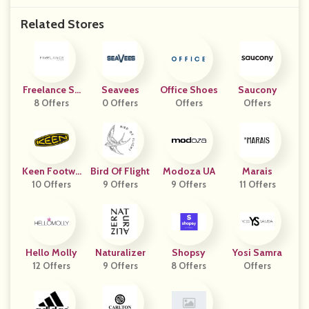
Related Stores
Freelance Sh
Seavees
Office Shoes
Saucony
8 Offers
Oes
0 Offers
Offers
Offers
Keen Footwe
Bird Of Flight
Modoza UA
Marais
10 Offers
Ar
9 Offers
9 Offers
11 Offers
Hello Molly
Naturalizer
Shopsy
Yosi Samra
12 Offers
9 Offers
8 Offers
Offers