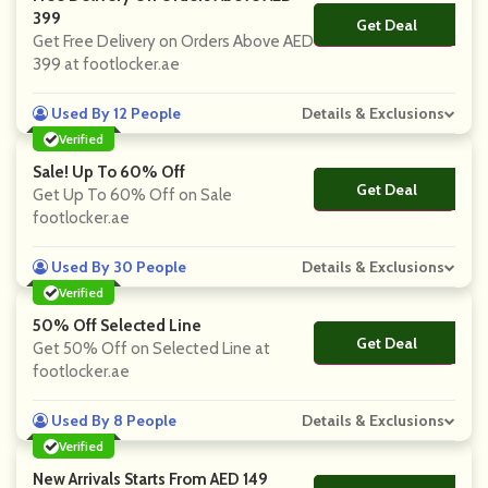
399
Get Deal
No Code
Get Free Delivery on Orders Above AED
399 at footlocker.ae
Used By 12 People
Details & Exclusions
Verified
Sale! Up To 60% Off
Get Deal
No Code
Get Up To 60% Off on Sale
footlocker.ae
Used By 30 People
Details & Exclusions
Verified
50% Off Selected Line
Get Deal
No Code
Get 50% Off on Selected Line at
footlocker.ae
Used By 8 People
Details & Exclusions
Verified
New Arrivals Starts From AED 149