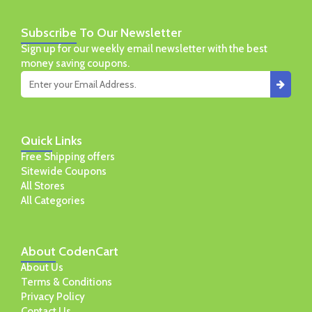
Subscribe
To Our Newsletter
Sign up for our weekly email newsletter with the best
money saving coupons.
Quick
Links
Free Shipping offers
Sitewide Coupons
All Stores
All Categories
About
CodenCart
About Us
Terms & Conditions
Privacy Policy
Contact Us