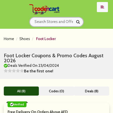
Home
Shoes
Foot Locker
Foot Locker Coupons & Promo Codes August
2026
Deals Verified On 23/04/2024
Be the first one!
All (8)
Codes (0)
Deals (8)
Verified
Free Delivery On Orders Above AED