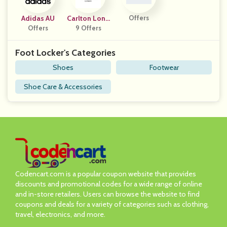
Adidas AU
Carlton Lond
Offers
Offers
9 Offers
On
Foot Locker's Categories
Shoes
Footwear
Shoe Care & Accessories
Codencart.com is a popular coupon website that provides
discounts and promotional codes for a wide range of online
and in-store retailers. Users can browse the website to find
coupons and deals for a variety of categories such as clothing,
travel, electronics, and more.