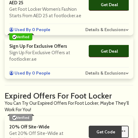
AED 25
Get Deal
No Code
Get Foot Locker Women’s Fashion
Starts From AED 25 at footlocker.ae
Used By 0 People
Details & Exclusions
Verified
Sign Up For Exclusive Offers
Get Deal
No Code
Sign Up For Exclusive Offers at
footlocker.ae
Used By 0 People
Details & Exclusions
Expired Offers For Foot Locker
You Can Try Our Expired Offers For Foot Locker, Maybe They'll
Work For You!
Verified
20% Off Site-Wide
Get Code
**
Get 20% Off Site-Wide at