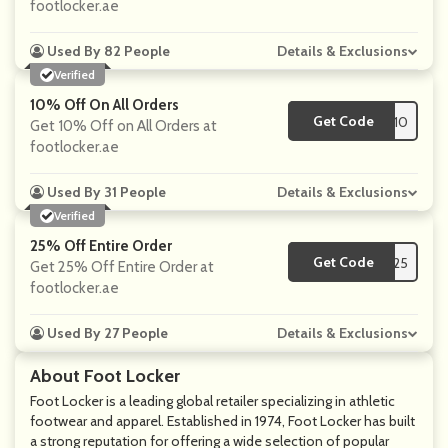
footlocker.ae
Used By 82 People
Details & Exclusions
Verified
10% Off On All Orders
Get Code
**FIRST10
Get 10% Off on All Orders at
footlocker.ae
Used By 31 People
Details & Exclusions
Verified
25% Off Entire Order
Get Code
**D25
Get 25% Off Entire Order at
footlocker.ae
Used By 27 People
Details & Exclusions
About Foot Locker
Foot Locker is a leading global retailer specializing in athletic
footwear and apparel. Established in 1974, Foot Locker has built
a strong reputation for offering a wide selection of popular