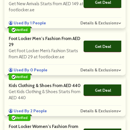
Get Deal
No Code
Get New Arrivals Starts From AED 149 at
footlocker.ae
Used By 1 People
Details & Exclusions
Verified
Foot Locker Men’s Fashion From AED
29
Get Deal
No Code
Get Foot Locker Men’s Fashion Starts
From AED 29 at footlocker.ae
Used By 0 People
Details & Exclusions
Verified
Kids Clothing & Shoes From AED 440
Get Deal
No Code
Get Kids Clothing & Shoes Starts From
AED 440
Used By 2 People
Details & Exclusions
Verified
Foot Locker Women’s Fashion From