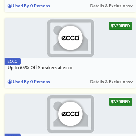
Used By 0 Persons
Details & Exclusions
VERIFIED
ECCO
Up to 65% Off Sneakers at ecco
Used By 0 Persons
Details & Exclusions
VERIFIED