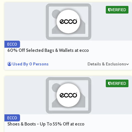
VERIFIED
ECCO
60% Off Selected Bags & Wallets at ecco
Used By 0 Persons
Details & Exclusions
VERIFIED
ECCO
Shoes & Boots - Up To 55% Off at ecco