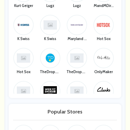
Kurt Geiger
Lugz
Lugz
MandMDire
Ct
K Swiss
K Swiss
Maryland S
Hot Sox
Quare
Hot Sox
TheDrop.co
TheDrop.co
OnlyMaker
M
M
OnlyMaker
Wide Fit Sh
Wide Fit Sh
Clarks
Oes
Oes
Popular Stores