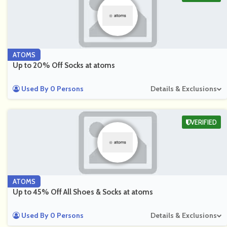
ATOMS
Up to 20% Off Socks at atoms
Used By 0 Persons
Details & Exclusions
VERIFIED
ATOMS
Up to 45% Off All Shoes & Socks at atoms
Used By 0 Persons
Details & Exclusions