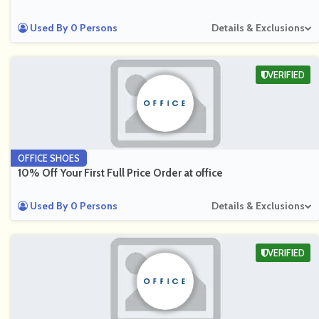
Used By 0 Persons
Details & Exclusions
VERIFIED
OFFICE SHOES
10% Off Your First Full Price Order at office
Used By 0 Persons
Details & Exclusions
VERIFIED