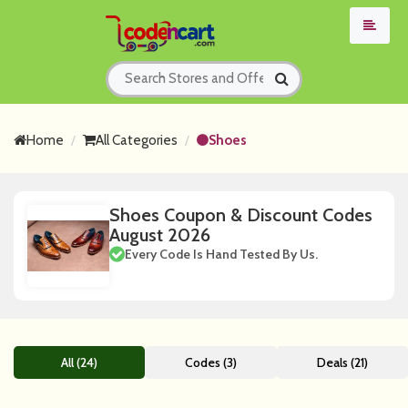
Home
All Categories
Shoes
Shoes Coupon & Discount Codes
August 2026
Every Code Is Hand Tested By Us.
All (24)
Codes (3)
Deals (21)