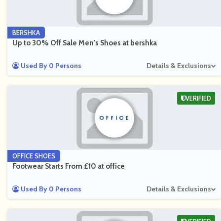
BERSHKA
Up to 30% Off Sale Men's Shoes at bershka
Used By 0 Persons
Details & Exclusions
VERIFIED
OFFICE SHOES
Footwear Starts From £10 at office
Used By 0 Persons
Details & Exclusions