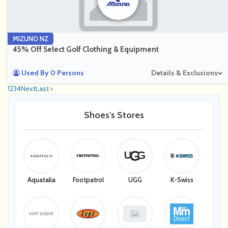
MIZUNO NZ
45% Off Select Golf Clothing & Equipment
Used By 0 Persons
Details & Exclusions
1
2
3
4
Next
Last ›
Shoes's Stores
Aquatalia
Footpatrol
UGG
K-Swiss