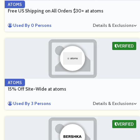
ATOMS
Free US Shipping on All Orders $30+ at atoms
Used By 0 Persons
Details & Exclusions
VERIFIED
ATOMS
15% Off Site-Wide at atoms
Used By 3 Persons
Details & Exclusions
VERIFIED