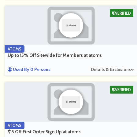
VERIFIED
ATOMS
Up to 15% Off Sitewide for Members at atoms
Used By 0 Persons
Details & Exclusions
VERIFIED
ATOMS
$15 Off First Order Sign Up at atoms