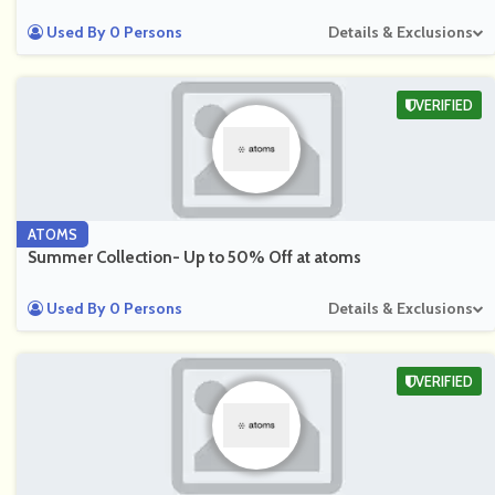
Used By 0 Persons
Details & Exclusions
VERIFIED
ATOMS
Summer Collection- Up to 50% Off at atoms
Used By 0 Persons
Details & Exclusions
VERIFIED