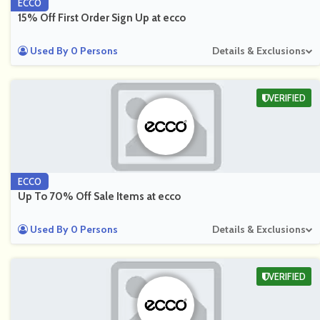
ECCO
15% Off First Order Sign Up at ecco
Used By 0 Persons
Details & Exclusions
VERIFIED
ECCO
Up To 70% Off Sale Items at ecco
Used By 0 Persons
Details & Exclusions
VERIFIED