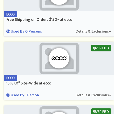
ECCO
Free Shipping on Orders $150+ at ecco
Used By 0 Persons
Details & Exclusions
VERIFIED
ECCO
15% Off Site-Wide at ecco
Used By 1 Person
Details & Exclusions
VERIFIED