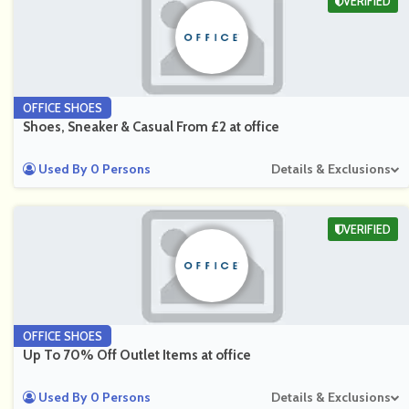
VERIFIED
OFFICE SHOES
Shoes, Sneaker & Casual From £2 at office
Used By 0 Persons
Details & Exclusions
VERIFIED
OFFICE SHOES
Up To 70% Off Outlet Items at office
Used By 0 Persons
Details & Exclusions