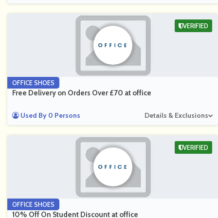
VERIFIED
OFFICE SHOES
Free Delivery on Orders Over £70 at office
Used By 0 Persons
Details & Exclusions
VERIFIED
OFFICE SHOES
10% Off On Student Discount at office