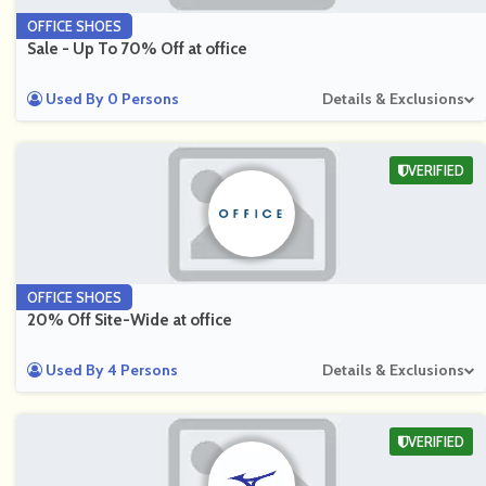
OFFICE SHOES
Sale - Up To 70% Off at office
Used By 0 Persons
Details & Exclusions
VERIFIED
OFFICE SHOES
20% Off Site-Wide at office
Used By 4 Persons
Details & Exclusions
VERIFIED