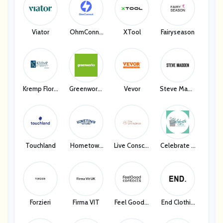
Clarks
Viator
OhmConne
XTool
Fairyseason
Ct
Kremp Floris
Greenworks
Vevor
Steve Madd
T
Tools
En
Touchland
Hometown
Live Conscio
Celebrate G
Apparel
Us
Ifts
Forzieri
Firma VIT
Feel Good C
End Clothin
Ontact
G