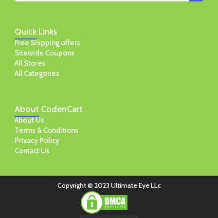
Quick
Links
Free Shipping offers
Sitewide Coupons
All Stores
All Categories
About
CodenCart
About Us
Terms & Conditions
Privacy Policy
Contact Us
Copyright © 2023 Ultimate Eye LLc