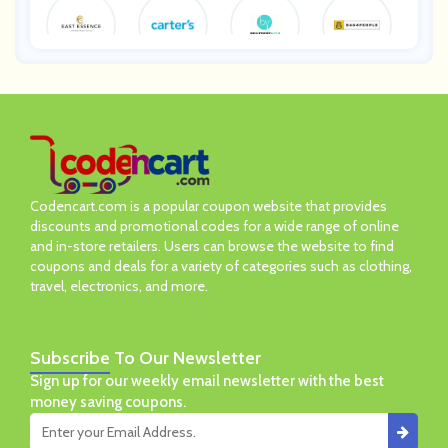
Eastessenc
Carters
BeautifiedY
Bag4Peopl
E
Ou
E
Abbyson
Ashford
Ameliorate
Mylee
Codencart.com is a popular coupon website that provides
discounts and promotional codes for a wide range of online
and in-store retailers. Users can browse the website to find
coupons and deals for a variety of categories such as clothing,
travel, electronics, and more.
Subscribe
To Our Newsletter
Sign up for our weekly email newsletter with the best
money saving coupons.