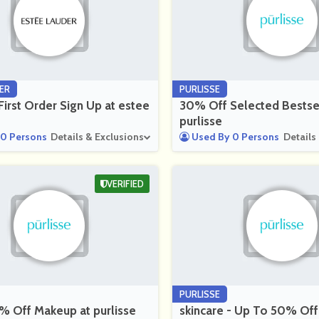
ER
PURLISSE
irst Order Sign Up at estee
30% Off Selected Bestsel
purlisse
0 Persons
Details & Exclusions
Used By 0 Persons
Details
VERIFIED
PURLISSE
% Off Makeup at purlisse
skincare - Up To 50% Off 