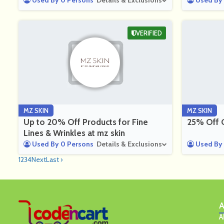
Used By 0 Persons
Details & Exclusions
Used By 
VERIFIED
MZ SKIN
MZ SKIN
Up to 20% Off Products for Fine
25% Off G
Lines & Wrinkles at mz skin
Used By 0 Persons
Details & Exclusions
Used By 
1
2
3
4
Next
Last ›
A
A