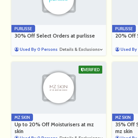
PURLISSE
PURLISSE
30% Off Select Orders at purlisse
20% Off S
Used By 0 Persons
Details & Exclusions
Used By 
VERIFIED
MZ SKIN
MZ SKIN
Up to 20% Off Moisturisers at mz
35% Off S
skin
mz skin