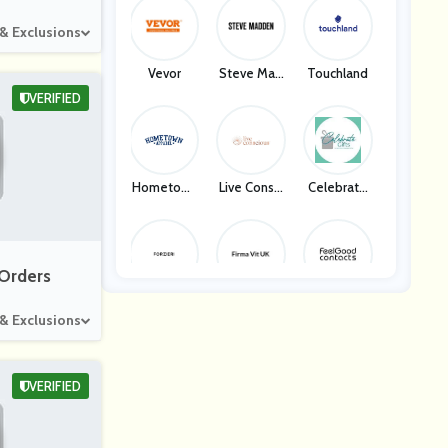
 & Exclusions
Vevor
Steve Mad
Touchland
Den
VERIFIED
Hometown
Live Consci
Celebrate
Apparel
Ous
Gifts
 Orders
Forzieri
Firma VIT
Feel Good
 & Exclusions
Contact
VERIFIED
End Clothin
Eastessenc
Carters
G
E