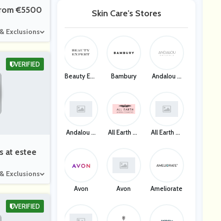
 From €5500
Skin Care's Stores
 & Exclusions
VERIFIED
Beauty Exp
Bambury
Andalou N
Ert
Aturals
Andalou N
All Earth Mi
All Earth Mi
Aturals
Neral Cosm
Neral Cosm
Etics
Etics
s at estee
 & Exclusions
Avon
Avon
Ameliorate
VERIFIED