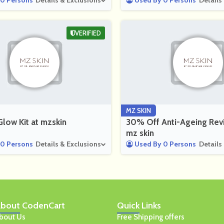
0 Persons
Details & Exclusions
Used By 0 Persons
Details
VERIFIED
MZ SKIN
low Kit at mzskin
30% Off Anti-Ageing Revi
mz skin
0 Persons
Details & Exclusions
Used By 0 Persons
Details
bout
CodenCart
Quick
Links
bout Us
Free Shipping offers