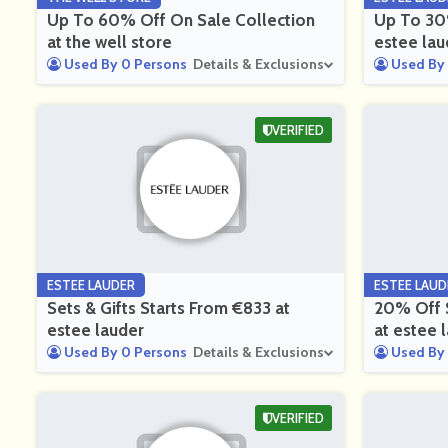
Up To 60% Off On Sale Collection
Up To 30%
at the well store
estee lau
Used By 0 Persons
Details & Exclusions
Used By 
VERIFIED
ESTEE LAUDER
ESTEE LAUD
Sets & Gifts Starts From €833 at
20% Off S
estee lauder
at estee 
Used By 0 Persons
Details & Exclusions
Used By 
VERIFIED