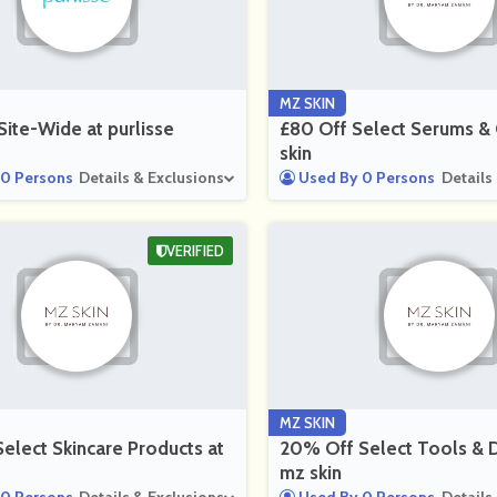
MZ SKIN
ite-Wide at purlisse
£80 Off Select Serums & 
skin
0 Persons
Details & Exclusions
Used By 0 Persons
Details
VERIFIED
MZ SKIN
elect Skincare Products at
20% Off Select Tools & D
mz skin