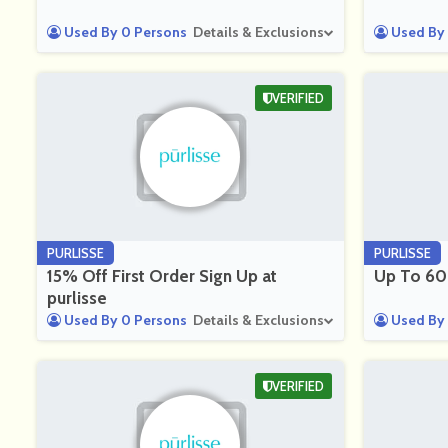
Used By 0 Persons
Details & Exclusions
Used By 
VERIFIED
PURLISSE
PURLISSE
15% Off First Order Sign Up at
Up To 60%
purlisse
Used By 0 Persons
Details & Exclusions
Used By 
VERIFIED