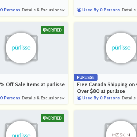
0 Persons
Details & Exclusions
Used By 0 Persons
Details
VERIFIED
PURLISSE
 Off Sale Items at purlisse
Free Canada Shipping on
Over $80 at purlisse
0 Persons
Details & Exclusions
Used By 0 Persons
Details
VERIFIED