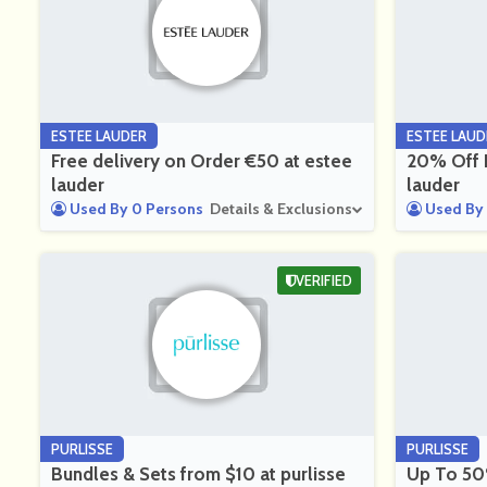
ESTEE LAUDER
ESTEE LAUD
Free delivery on Order €50 at estee
20% Off F
lauder
lauder
Used By 0 Persons
Details & Exclusions
Used By 
VERIFIED
PURLISSE
PURLISSE
Bundles & Sets from $10 at purlisse
Up To 50