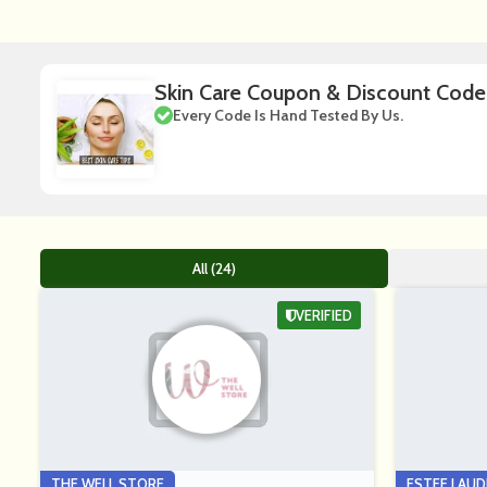
Skin Care Coupon & Discount Code
Every Code Is Hand Tested By Us.
All (24)
VERIFIED
THE WELL STORE
ESTEE LAUD