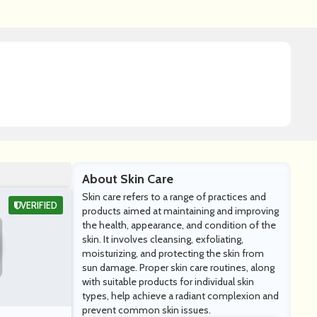
About Skin Care
Skin care refers to a range of practices and
VERIFIED
products aimed at maintaining and improving
the health, appearance, and condition of the
skin. It involves cleansing, exfoliating,
moisturizing, and protecting the skin from
sun damage. Proper skin care routines, along
with suitable products for individual skin
types, help achieve a radiant complexion and
prevent common skin issues.