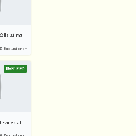
Beautified
Bag4Peopl
Abbyson
You
E
Oils at mz
 & Exclusions
Ashford
Ameliorate
Mylee
VERIFIED
evices at