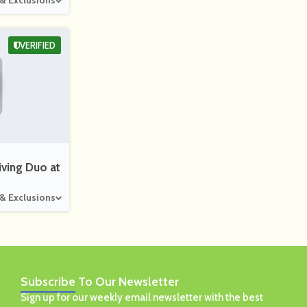
 & Exclusions
VERIFIED
ving Duo at
 & Exclusions
Subscribe
To Our Newsletter
Sign up for our weekly email newsletter with the best