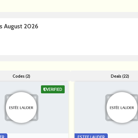
s August 2026
Codes (2)
Deals (22)
VERIFIED
ER
ESTEE LAUDER