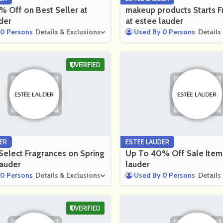
 Off on Best Seller at
makeup products Starts
der
at estee lauder
0 Persons
Details & Exclusions
Used By 0 Persons
Details
VERIFIED
ER
ESTEE LAUDER
elect Fragrances on Spring
Up To 40% Off Sale Item
lauder
lauder
0 Persons
Details & Exclusions
Used By 0 Persons
Details
VERIFIED