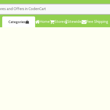
Home
Stores
Sitewide
Free Shipping
Categories