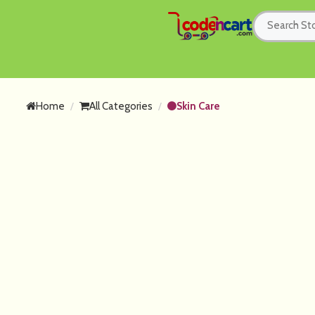
Home
All Categories
Skin Care