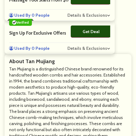
Massage Tool Starts From $17
Used By 0 People
Details & Exclusions
Verified
Get Deal
No Code
Sign Up For Exclusive Offers
Used By 0 People
Details & Exclusions
About Tan Mujiang
Tan Mujiang is a distinguished Chinese brand renowned for its
handcrafted wooden combs and hair accessories. Established
in 1994, the brand combines traditional craftsmanship with
modern aesthetics to produce high-quality, eco-friendly
products. Tan Mujiang's artisans use various types of wood,
including boxwood, sandalwood, and ebony, ensuring each
piece is unique and possesses natural beauty and durability.
The brand places a strong emphasis on preserving ancient
Chinese comb-making techniques, which involve meticulous
carving, polishing, and finishing processes. These combs are
not only functional but also often intricately decorated with
traditional Chinese motifs and designs, making them