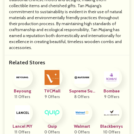
collectible items and cherished gifts. Tan Mujiang's
commitment to sustainability is evident in their use of natural
materials and environmentally friendly practices throughout
their production process. By maintaining high standards of
craftsmanship and ecological responsibility, Tan Mujiang has
earned a reputation both domestically and internationally for
excellence in creating beautiful, timeless wooden combs and
accessories.
Related Stores
Beyoung
TVCMall
Supreme Sus
Bombae
11 Offers
9 Offers
Pensions
8 Offers
9 Offers
Lancel MY
Quip
Walmart
Blackberrys
11 Offers
0 Offers
0 Offers
10 Offers