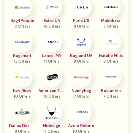
Bag4People
Estro UA
Furla US
Mokobara
0 Offers
10 Offers
8 Offers
9 Offers
Bagsmart
Lancel MY
Bagland UA
Natalie Mills
13 Offers
11 Offers
8 Offers
8 Offers
Itzy Ritzy
American Tou
Nannybag
Bostanten
10 Offers
10 Offers
Rister
7 Offers
7 Offers
Dallas Design
Hidesign
Azura Reborn
Er Handbags
8 Offers
9 Offers
10 Offers