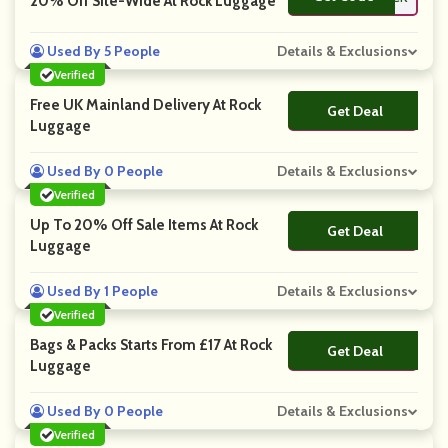
20% Off Site-Wide At Rock Luggage
Used By 5 People
Details & Exclusions
Verified
Free UK Mainland Delivery At Rock
Get Deal
No Code
Luggage
Used By 0 People
Details & Exclusions
Verified
Up To 20% Off Sale Items At Rock
Get Deal
No Code
Luggage
Used By 1 People
Details & Exclusions
Verified
Bags & Packs Starts From £17 At Rock
Get Deal
No Code
Luggage
Used By 0 People
Details & Exclusions
Verified