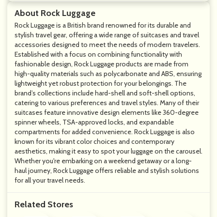
About Rock Luggage
Rock Luggage is a British brand renowned for its durable and
stylish travel gear, offering a wide range of suitcases and travel
accessories designed to meet the needs of modern travelers.
Established with a focus on combining functionality with
fashionable design, Rock Luggage products are made from
high-quality materials such as polycarbonate and ABS, ensuring
lightweight yet robust protection for your belongings. The
brand’s collections include hard-shell and soft-shell options,
catering to various preferences and travel styles. Many of their
suitcases feature innovative design elements like 360-degree
spinner wheels, TSA-approved locks, and expandable
compartments for added convenience. Rock Luggage is also
known for its vibrant color choices and contemporary
aesthetics, making it easy to spot your luggage on the carousel.
Whether you're embarking on a weekend getaway or a long-
haul journey, Rock Luggage offers reliable and stylish solutions
for all your travel needs.
Related Stores