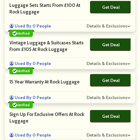
Luggage Sets Starts From £100 At
Get Deal
No Code
Rock Luggage
Used By 0 People
Details & Exclusions
Verified
Vintage Luggage & Suitcases Starts
Get Deal
No Code
From £105 At Rock Luggage
Used By 0 People
Details & Exclusions
Verified
Get Deal
No Code
15 Year Warranty At Rock Luggage
Used By 0 People
Details & Exclusions
Verified
Sign Up For Exclusive Offers At Rock
Get Deal
No Code
Luggage
Used By 0 People
Details & Exclusions