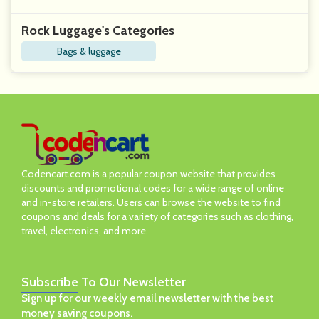
Rock Luggage's Categories
Bags & luggage
Codencart.com is a popular coupon website that provides
discounts and promotional codes for a wide range of online
and in-store retailers. Users can browse the website to find
coupons and deals for a variety of categories such as clothing,
travel, electronics, and more.
Subscribe
To Our Newsletter
Sign up for our weekly email newsletter with the best
money saving coupons.