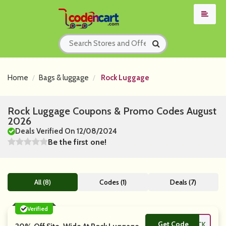
Home
Bags & luggage
Rock Luggage
Rock Luggage Coupons & Promo Codes August
2026
Deals Verified On 12/08/2024
Be the first one!
All (8)
Codes (1)
Deals (7)
Verified
Get Code
**LCOME2ROCK