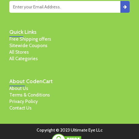
Quick
Links
Free Shipping offers
Sitewide Coupons
All Stores
All Categories
About
CodenCart
About Us
Terms & Conditions
Privacy Policy
Contact Us
Copyright © 2023 Ultimate Eye LLc