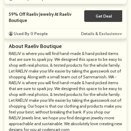
59% Off Raeliv Jewelry At Raeliv
Get Deal
No Code
Boutique
Used By 0 People
Details & Exclusions
About Raeliv Boutique
RAELIV is where you will find hand-made & hand picked items
that are sure to spark joy. We designed this space to be easy to
shop with real photos, & tested products for the whole family.
Let RAELIV make your life easier by taking the guesswork out of
shopping. Along with a small team out of Sammamish, WA -
RAELIV is where you will find hand-made & hand picked items
that are sure to spark joy. We designed this space to be easy to
shop with real photos, & tested products for the whole family.
Let RAËLIV make your life easier by taking the guesswork out of
shopping. Our hope is that our clothing and products make you
feel your best, without breaking the bank. If you shop our
RAELIV Jewels line, we hope you find designer jewelry more
approachable and sustainable. We absolutely love creating new
designs for you at codencart.com