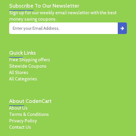
Subscribe
To Our Newsletter
Sign up for our weekly email newsletter with the best
money saving coupons.
Quick
Links
Free Shipping offers
Sitewide Coupons
All Stores
All Categories
About
CodenCart
About Us
Terms & Conditions
Privacy Policy
Contact Us