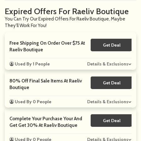
Expired Offers For Raeliv Boutique
You Can Try Our Expired Offers For Raeliv Boutique, Maybe
They'll Work For You!
Free Shipping On Order Over $75 At
Get Deal
No Code
Raeliv Boutique
Used By 1 People
Details & Exclusions
80% Off Final Sale Items At Raeliv
Get Deal
No Code
Boutique
Used By 0 People
Details & Exclusions
Complete Your Purchase Your And
Get Deal
No Code
Get Get 30% At Raeliv Boutique
Used By 0 People
Details & Exclusions