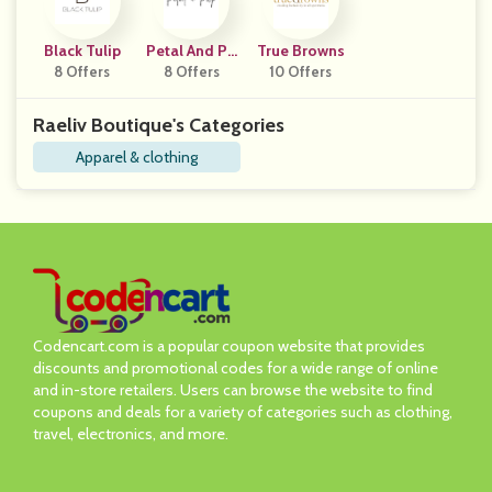
Black Tulip
Petal And Pu
True Browns
8 Offers
8 Offers
P
10 Offers
Raeliv Boutique's Categories
Apparel & clothing
Codencart.com is a popular coupon website that provides
discounts and promotional codes for a wide range of online
and in-store retailers. Users can browse the website to find
coupons and deals for a variety of categories such as clothing,
travel, electronics, and more.