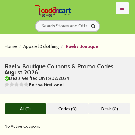
Home
Apparel & clothing
Raeliv Boutique
Raeliv Boutique Coupons & Promo Codes
August 2026
Deals Verified On 15/02/2024
Be the first one!
All (0)
Codes (0)
Deals (0)
No Active Coupons