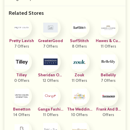
Related Stores
Pretty Lavish
GreaterGood
SurfStitch
Hawes & Curt
7 Offers
7 Offers
8 Offers
11 Offers
Is
Tilley
Sheridan Out
Zouk
Bellelily
0 Offers
12 Offers
Let
11 Offers
7 Offers
Benetton
Ganga Fashio
The Wedding
Frank And Be
14 Offers
11 Offers
Ns
Academy
10 Offers
Offers
Ans