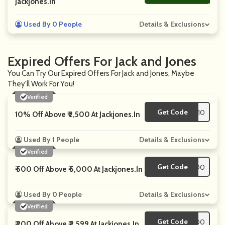
Jackjones.in
Used By 0 People
Details & Exclusions
Expired Offers For Jack and Jones
You Can Try Our Expired Offers For Jack and Jones, Maybe
They'll Work For You!
Verified
Get Code
**CART10
10% Off Above ₹ 2,500 At Jackjones.in
Used By 1 People
Details & Exclusions
Verified
Get Code
**500
₹ 500 Off Above ₹ 5,000 At Jackjones.in
Used By 0 People
Details & Exclusions
Verified
Get Code
**PT200
₹ 200 Off Above ₹ 2,599 At Jackjones.in