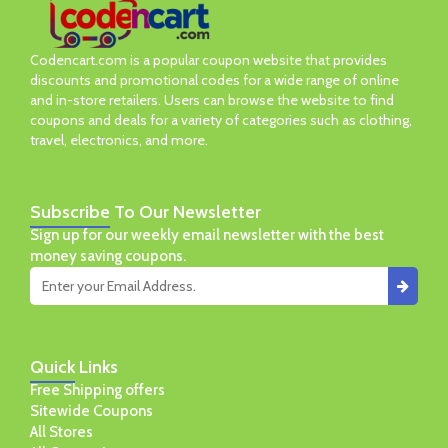
Codencart.com is a popular coupon website that provides
discounts and promotional codes for a wide range of online
and in-store retailers. Users can browse the website to find
coupons and deals for a variety of categories such as clothing,
travel, electronics, and more.
Subscribe
To Our Newsletter
Sign up for our weekly email newsletter with the best
money saving coupons.
Quick
Links
Free Shipping offers
Sitewide Coupons
All Stores