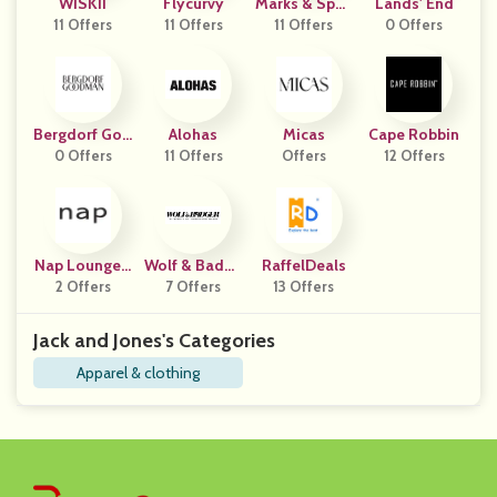
WISKII
Flycurvy
Marks & Spen
Lands' End
11 Offers
11 Offers
11 Offers
Cer IN
0 Offers
Bergdorf Goo
Alohas
Micas
Cape Robbin
0 Offers
Dman
11 Offers
Offers
12 Offers
Nap Loungew
Wolf & Badge
RaffelDeals
2 Offers
Ear
7 Offers
R
13 Offers
Jack and Jones's Categories
Apparel & clothing