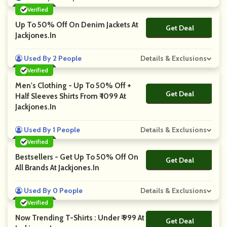
Verified
Up To 50% Off On Denim Jackets At
Get Deal
No Code
Jackjones.in
Used By 2 People
Details & Exclusions
Verified
Men's Clothing - Up To 50% Off +
Get Deal
No Code
Half Sleeves Shirts From ₹ 1099 At
Jackjones.in
Used By 1 People
Details & Exclusions
Verified
Bestsellers - Get Up To 50% Off On
Get Deal
No Code
All Brands At Jackjones.in
Used By 0 People
Details & Exclusions
Verified
Now Trending T-Shirts : Under ₹ 999 At
Get Deal
No Code