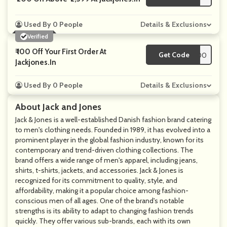
Used By 0 People
Details & Exclusions
Verified
₹ 100 Off Your First Order At
Get Code
**PT5000
Jackjones.in
Used By 0 People
Details & Exclusions
About Jack and Jones
Jack & Jones is a well-established Danish fashion brand catering
to men's clothing needs. Founded in 1989, it has evolved into a
prominent player in the global fashion industry, known for its
contemporary and trend-driven clothing collections. The
brand offers a wide range of men's apparel, including jeans,
shirts, t-shirts, jackets, and accessories. Jack & Jones is
recognized for its commitment to quality, style, and
affordability, making it a popular choice among fashion-
conscious men of all ages. One of the brand's notable
strengths is its ability to adapt to changing fashion trends
quickly. They offer various sub-brands, each with its own