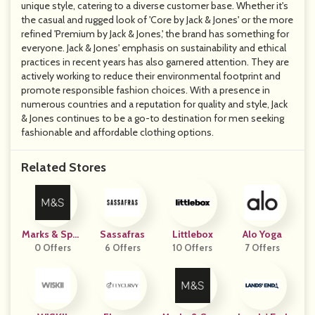
unique style, catering to a diverse customer base. Whether it's
the casual and rugged look of 'Core by Jack & Jones' or the more
refined 'Premium by Jack & Jones,' the brand has something for
everyone. Jack & Jones' emphasis on sustainability and ethical
practices in recent years has also garnered attention. They are
actively working to reduce their environmental footprint and
promote responsible fashion choices. With a presence in
numerous countries and a reputation for quality and style, Jack
& Jones continues to be a go-to destination for men seeking
fashionable and affordable clothing options.
Related Stores
Marks & Spen
Sassafras
Littlebox
Alo Yoga
0 Offers
Cer
6 Offers
10 Offers
7 Offers