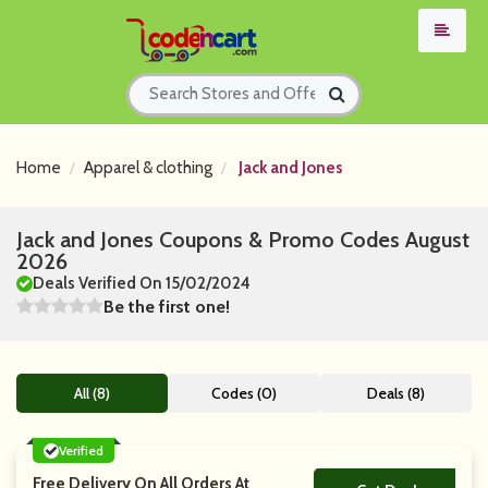
Home
Apparel & clothing
Jack and Jones
Jack and Jones Coupons & Promo Codes August
2026
Deals Verified On 15/02/2024
Be the first one!
All (8)
Codes (0)
Deals (8)
Verified
Free Delivery On All Orders At