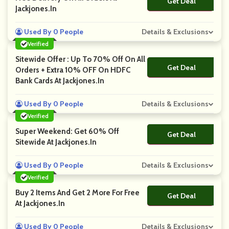
Get Deal
No Code
Jackjones.in
Used By 0 People
Details & Exclusions
Verified
Sitewide Offer : Up To 70% Off On All
Get Deal
No Code
Orders + Extra 10% OFF On HDFC
Bank Cards At Jackjones.in
Used By 0 People
Details & Exclusions
Verified
Super Weekend: Get 60% Off
Get Deal
No Code
Sitewide At Jackjones.in
Used By 0 People
Details & Exclusions
Verified
Buy 2 Items And Get 2 More For Free
Get Deal
No Code
At Jackjones.in
Used By 0 People
Details & Exclusions