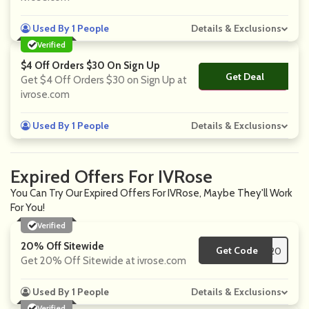
Used By 1 People
Details & Exclusions
Verified
$4 Off Orders $30 On Sign Up
Get Deal
No Code
Get $4 Off Orders $30 on Sign Up at
ivrose.com
Used By 1 People
Details & Exclusions
Expired Offers For IVRose
You Can Try Our Expired Offers For IVRose, Maybe They'll Work
For You!
Verified
20% Off Sitewide
Get Code
**IV20
Get 20% Off Sitewide at ivrose.com
Used By 1 People
Details & Exclusions
Verified