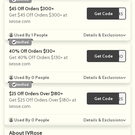
$45 Off Orders $300+
Get Code
**SALE45
Get $45 Off Orders $300+ at
ivrose.com
Used By 1 People
Details & Exclusions
Verified
40% Off Orders $130+
Get Code
**IVRO40
Get 40% Off Orders $130+ at
ivrose.com
Used By 0 People
Details & Exclusions
Verified
$25 Off Orders Over $180+
Get Code
**SALE25
Get $25 Off Orders Over $180+ at
ivrose.com
Used By 0 People
Details & Exclusions
About IVRose