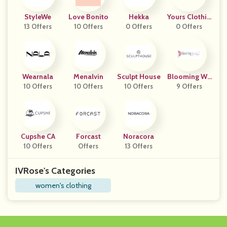
StyleWe
Love Bonito
Hekka
Yours Clothin
13 Offers
10 Offers
0 Offers
0 Offers
G
Wearnala
Menalvin
Sculpt House
Blooming We
10 Offers
10 Offers
10 Offers
9 Offers
Ar
Cupshe CA
Forcast
Noracora
10 Offers
Offers
13 Offers
IVRose's Categories
women's clothing