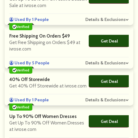
Sale at ivrose.com
Used By 1 People
Details & Exclusions
Verified
Free Shipping On Orders $49
Get Deal
No Code
Get Free Shipping on Orders $49 at
ivrose.com
Used By 5 People
Details & Exclusions
Verified
40% Off Storewide
Get Deal
No Code
Get 40% Off Storewide at ivrose.com
Used By 1 People
Details & Exclusions
Verified
Up To 90% Off Women Dresses
Get Deal
No Code
Get Up To 90% Off Women Dresses
at ivrose.com