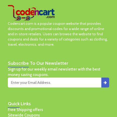
Codencart.com is a popular coupon website that provides
discounts and promotional codes for a wide range of online
and in-store retailers. Users can browse the website to find
coupons and deals for a variety of categories such as clothing,
travel, electronics, and more.
Subscribe
To Our Newsletter
Sign up for our weekly email newsletter with the best
money saving coupons.
Quick
Links
Free Shipping offers
Sitewide Coupons