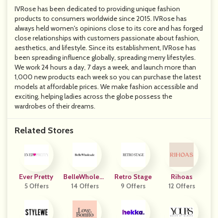
IVRose has been dedicated to providing unique fashion
products to consumers worldwide since 2015. IVRose has
always held women's opinions close to its core and has forged
close relationships with customers passionate about fashion,
aesthetics, and lifestyle. Since its establishment, IVRose has
been spreading influence globally, spreading merry lifestyles.
We work 24 hours a day, 7 days a week, and launch more than
1,000 new products each week so you can purchase the latest
models at affordable prices. We make fashion accessible and
exciting, helping ladies across the globe possess the
wardrobes of their dreams.
Related Stores
Ever Pretty
BelleWholesa
Retro Stage
Rihoas
5 Offers
14 Offers
Le
9 Offers
12 Offers