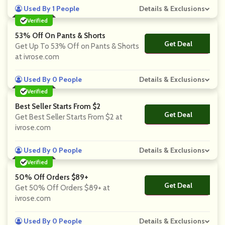
Used By 1 People
Details & Exclusions
Verified
53% Off On Pants & Shorts
Get Deal
No Code
Get Up To 53% Off on Pants & Shorts
at ivrose.com
Used By 0 People
Details & Exclusions
Verified
Best Seller Starts From $2
Get Deal
No Code
Get Best Seller Starts From $2 at
ivrose.com
Used By 0 People
Details & Exclusions
Verified
50% Off Orders $89+
Get Deal
No Code
Get 50% Off Orders $89+ at
ivrose.com
Used By 0 People
Details & Exclusions