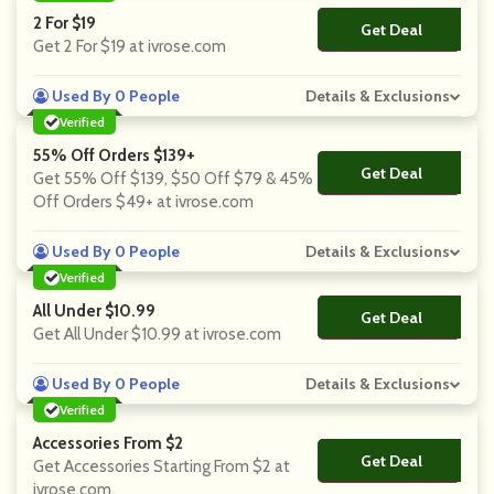
2 For $19
Get Deal
No Code
Get 2 For $19 at ivrose.com
Used By 0 People
Details & Exclusions
Verified
55% Off Orders $139+
Get Deal
No Code
Get 55% Off $139, $50 Off $79 & 45%
Off Orders $49+ at ivrose.com
Used By 0 People
Details & Exclusions
Verified
All Under $10.99
Get Deal
No Code
Get All Under $10.99 at ivrose.com
Used By 0 People
Details & Exclusions
Verified
Accessories From $2
Get Deal
No Code
Get Accessories Starting From $2 at
ivrose.com