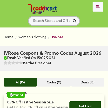
Home
women's clothing
IVRose
IVRose Coupons & Promo Codes August 2026
Deals Verified On 15/02/2024
Be the first one!
All (15)
Codes (0)
Deals (15)
Verified
85% Off Festive Season Sale
Get Deal
No Code
Get Up To 85% Off on Festive Season