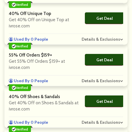
Verified
40% Off Unique Top
Get Deal
No Code
Get 40% Off on Unique Top at
ivrose.com
Used By 0 People
Details & Exclusions
Verified
55% Off Orders $159+
Get Deal
No Code
Get 55% Off Orders $159+ at
ivrose.com
Used By 0 People
Details & Exclusions
Verified
40% Off Shoes & Sandals
Get Deal
No Code
Get 40% Off on Shoes & Sandals at
ivrose.com
Used By 0 People
Details & Exclusions
Verified