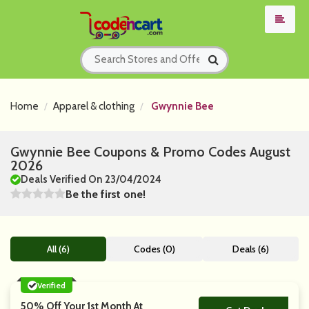
Home
Apparel & clothing
Gwynnie Bee
Gwynnie Bee Coupons & Promo Codes August
2026
Deals Verified On 23/04/2024
Be the first one!
All (6)
Codes (0)
Deals (6)
Verified
50% Off Your 1st Month At