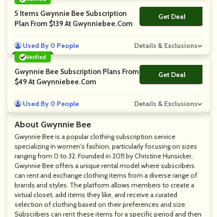
5 Items Gwynnie Bee Subscription
Get Deal
No Code
Plan From $139 At Gwynniebee.com
Used By 0 People
Details & Exclusions
Verified
Gwynnie Bee Subscription Plans From
Get Deal
No Code
$49 At Gwynniebee.com
Used By 0 People
Details & Exclusions
About Gwynnie Bee
Gwynnie Bee is a popular clothing subscription service
specializing in women's fashion, particularly focusing on sizes
ranging from 0 to 32. Founded in 2011 by Christine Hunsicker,
Gwynnie Bee offers a unique rental model where subscribers
can rent and exchange clothing items from a diverse range of
brands and styles. The platform allows members to create a
virtual closet, add items they like, and receive a curated
selection of clothing based on their preferences and size.
Subscribers can rent these items for a specific period and then