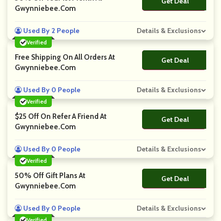
Get Deal
No Code
Gwynniebee.com
Used By 2 People
Details & Exclusions
Verified
Free Shipping On All Orders At
Get Deal
No Code
Gwynniebee.com
Used By 0 People
Details & Exclusions
Verified
$25 Off On Refer A Friend At
Get Deal
No Code
Gwynniebee.com
Used By 0 People
Details & Exclusions
Verified
50% Off Gift Plans At
Get Deal
No Code
Gwynniebee.com
Used By 0 People
Details & Exclusions
Verified