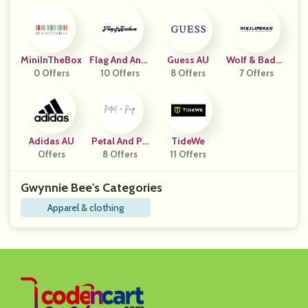
MiniInTheBox
Flag And Anth
Guess AU
Wolf & Badge
0 Offers
10 Offers
Em
8 Offers
7 Offers
R
Adidas AU
Petal And Pu
TideWe
Offers
8 Offers
P
11 Offers
Gwynnie Bee's Categories
Apparel & clothing