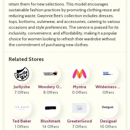
return them for new selections. This model encourages
sustainable fashion practices by promoting clothing reuse and
reducing waste. Gwynnie Bee's collection includes dresses,
tops, bottoms, outerwear, and accessories, catering to various
occasions and style preferences. The service is praised for its
inclusivity, convenience, and affordability, making it a popular
choice for women looking to refresh their wardrobe without
the commitment of purchasing new clothes.
Related Stores
Jurllyshe
Wondery Out
Myntra
Wilderness W
7 Offers
8 Offers
Doors
0 Offers
Offers
Ear
Ted Baker
Blushmark
GreaterGood
Desigual
1 Offers
14 Offers
7 Offers
10 Offers