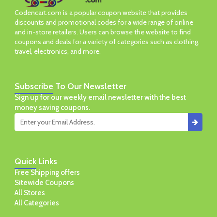
Codencart.com is a popular coupon website that provides
discounts and promotional codes for a wide range of online
and in-store retailers. Users can browse the website to find
coupons and deals for a variety of categories such as clothing,
travel, electronics, and more.
Subscribe
To Our Newsletter
Sign up for our weekly email newsletter with the best
money saving coupons.
Quick
Links
Free Shipping offers
Sitewide Coupons
All Stores
All Categories