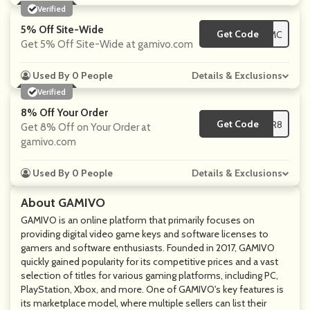
Verified
5% Off Site-Wide
Get Code
**UMC
Get 5% Off Site-Wide at gamivo.com
Used By 0 People
Details & Exclusions
Verified
8% Off Your Order
Get Code
**MEGATOR8
Get 8% Off on Your Order at
gamivo.com
Used By 0 People
Details & Exclusions
About GAMIVO
GAMIVO is an online platform that primarily focuses on
providing digital video game keys and software licenses to
gamers and software enthusiasts. Founded in 2017, GAMIVO
quickly gained popularity for its competitive prices and a vast
selection of titles for various gaming platforms, including PC,
PlayStation, Xbox, and more. One of GAMIVO's key features is
its marketplace model, where multiple sellers can list their