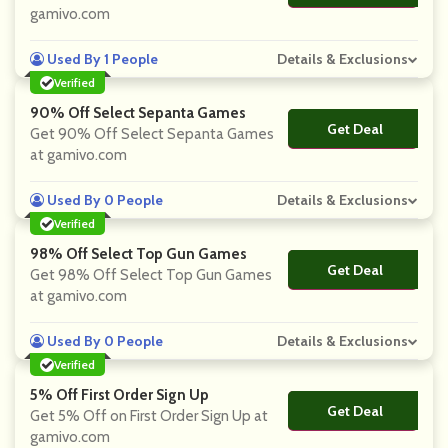
gamivo.com
Used By 1 People
Details & Exclusions
Verified
90% Off Select Sepanta Games
Get Deal
No Code
Get 90% Off Select Sepanta Games
at gamivo.com
Used By 0 People
Details & Exclusions
Verified
98% Off Select Top Gun Games
Get Deal
No Code
Get 98% Off Select Top Gun Games
at gamivo.com
Used By 0 People
Details & Exclusions
Verified
5% Off First Order Sign Up
Get Deal
No Code
Get 5% Off on First Order Sign Up at
gamivo.com