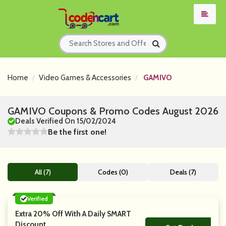
Home
Video Games & Accessories
GAMIVO
GAMIVO Coupons & Promo Codes August 2026
Deals Verified On 15/02/2024
Be the first one!
All (7)
Codes (0)
Deals (7)
Verified
Extra 20% Off With A Daily SMART
Discount