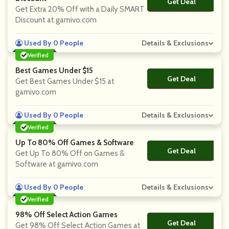
Get Deal
No Code
Get Extra 20% Off with a Daily SMART
Discount at gamivo.com
Used By 0 People
Details & Exclusions
Verified
Best Games Under $15
Get Deal
No Code
Get Best Games Under $15 at
gamivo.com
Used By 0 People
Details & Exclusions
Verified
Up To 80% Off Games & Software
Get Deal
No Code
Get Up To 80% Off on Games &
Software at gamivo.com
Used By 0 People
Details & Exclusions
Verified
98% Off Select Action Games
Get Deal
No Code
Get 98% Off Select Action Games at