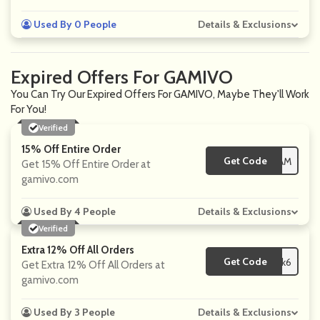
Used By 0 People
Details & Exclusions
Expired Offers For GAMIVO
You Can Try Our Expired Offers For GAMIVO, Maybe They'll Work
For You!
Verified
15% Off Entire Order
Get Code
**ARTIAM
Get 15% Off Entire Order at
gamivo.com
Used By 4 People
Details & Exclusions
Verified
Extra 12% Off All Orders
Get Code
**artcdk6
Get Extra 12% Off All Orders at
gamivo.com
Used By 3 People
Details & Exclusions