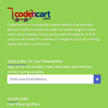
Codencart.com is a popular coupon website that provides
discounts and promotional codes for a wide range of online
and in-store retailers. Users can browse the website to find
coupons and deals for a variety of categories such as clothing,
travel, electronics, and more.
Subscribe
To Our Newsletter
Sign up for our weekly email newsletter with the best
money saving coupons.
Quick
Links
Free Shipping offers