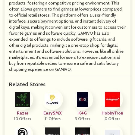
products, fostering a competitive pricing environment. This
often allows gamers to find games at lower prices compared
to official retail stores. The platform offers a user-friendly
interface, secure payment options, and instant delivery of
digital keys, making it convenient for customers to access their
favorite games and software quickly. GAMIVO has also
expanded its offerings to include software, gift cards, and
other digital products, making it a one-stop shop for digital
entertainment and software solutions. However, like all online
marketplaces, it's essential for users to exercise caution and
buy from reputable sellers to ensure a safe and satisfactory
shopping experience on GAMIVO.
Related Stores
Razer
EasySMX
K4G
HobbyTron
10 Offers
11 Offers
3 Offers
0 Offers