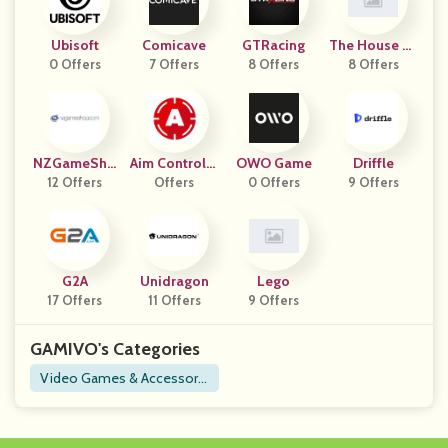
Ubisoft
Comicave
GTRacing
The House Of
0 Offers
7 Offers
8 Offers
Staunton
8 Offers
NZGameSho
Aim Controlle
OWO Game
Driffle
12 Offers
P
Offers
Rs
0 Offers
9 Offers
G2A
Unidragon
Lego
17 Offers
11 Offers
9 Offers
GAMIVO's Categories
Video Games & Accessorie
s