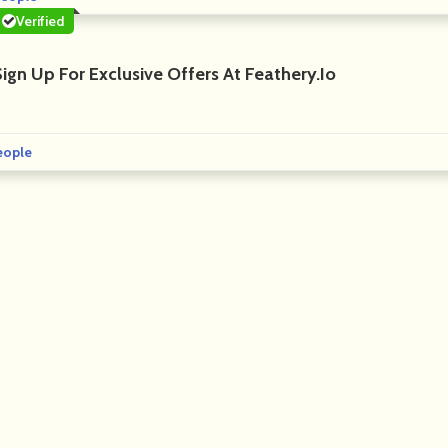
Verified
ign Up For Exclusive Offers At Feathery.io
eople