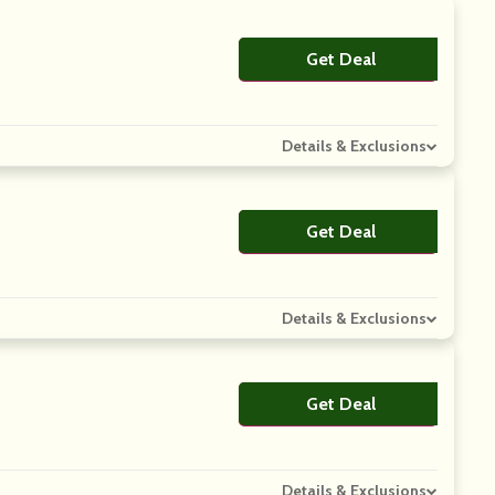
Get Deal
No Code
Details & Exclusions
Get Deal
No Code
Details & Exclusions
Get Deal
No Code
Details & Exclusions