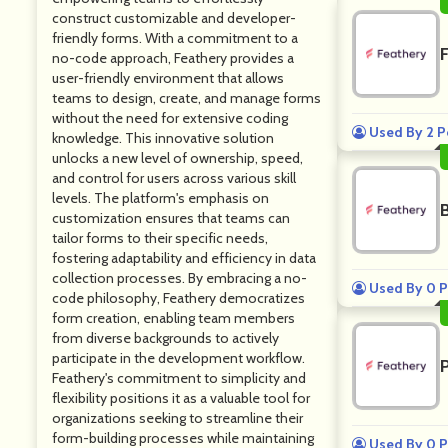
construct customizable and developer-
friendly forms. With a commitment to a
F
no-code approach, Feathery provides a
user-friendly environment that allows
teams to design, create, and manage forms
without the need for extensive coding
Used By 2 P
knowledge. This innovative solution
unlocks a new level of ownership, speed,
and control for users across various skill
levels. The platform's emphasis on
customization ensures that teams can
tailor forms to their specific needs,
fostering adaptability and efficiency in data
collection processes. By embracing a no-
Used By 0 P
code philosophy, Feathery democratizes
form creation, enabling team members
from diverse backgrounds to actively
participate in the development workflow.
Feathery's commitment to simplicity and
flexibility positions it as a valuable tool for
organizations seeking to streamline their
form-building processes while maintaining
Used By 0 P