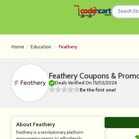
Home
Education
Feathery
Feathery Coupons & Prom
Deals Verified On 15/02/2024
Be the first one!
About Feathery
Feathery is a revolutionary platform
empowering teams to effortlessly