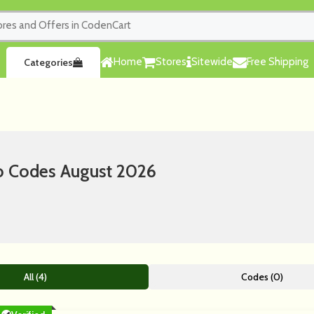
Home
Stores
Sitewide
Free Shipping
Categories
o Codes August 2026
All (4)
Codes (0)