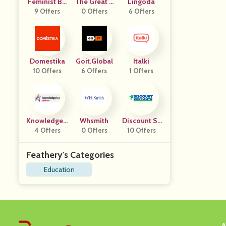
Feminist Bo
The Great C
Lingoda
9 Offers
Ok Club
0 Offers
Ourses
6 Offers
Domestika
Goit.global
Italki
10 Offers
6 Offers
1 Offers
KnowledgeH
Whsmith
Discount Sc
4 Offers
Ut
0 Offers
Hool Supply
10 Offers
Feathery's Categories
Education