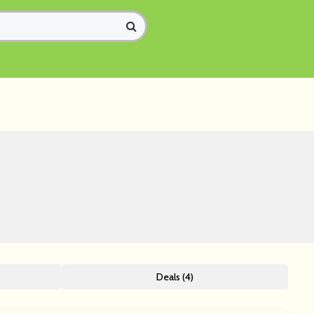
Deals (4)