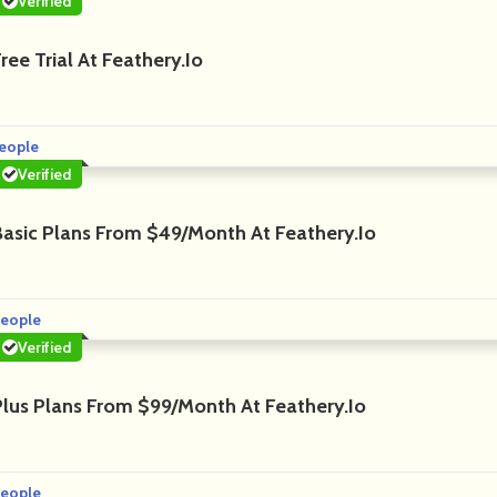
Verified
ree Trial At Feathery.io
eople
Verified
Basic Plans From $49/month At Feathery.io
eople
Verified
Plus Plans From $99/month At Feathery.io
eople