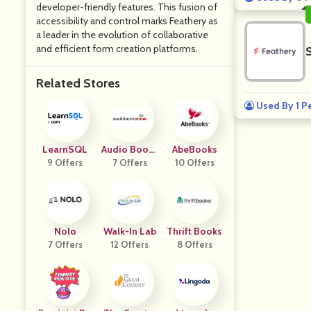
developer-friendly features. This fusion of
accessibility and control marks Feathery as
a leader in the evolution of collaborative
and efficient form creation platforms.
S
Related Stores
Used By 1 P
LearnSQL
Audio Books
AbeBooks
9 Offers
7 Offers
Now
10 Offers
Nolo
Walk-In Lab
Thrift Books
7 Offers
12 Offers
8 Offers