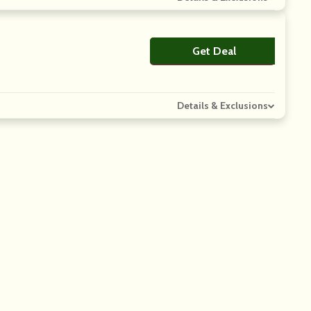
Get Deal
No Code
Details & Exclusions