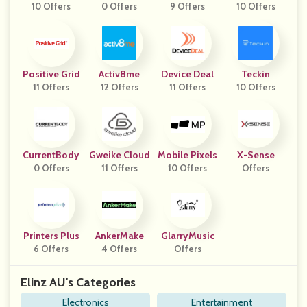
10 Offers
0 Offers
9 Offers
10 Offers
Positive Grid
Activ8me
Device Deal
Teckin
11 Offers
12 Offers
11 Offers
10 Offers
CurrentBody
Gweike Cloud
Mobile Pixels
X-Sense
0 Offers
11 Offers
10 Offers
Offers
Printers Plus
AnkerMake
GlarryMusic
6 Offers
4 Offers
Offers
Elinz AU's Categories
Electronics
Entertainment