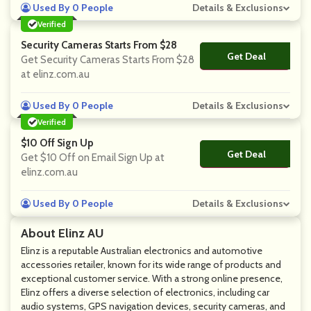
Used By 0 People
Details & Exclusions
Verified
Security Cameras Starts From $28
Get Deal
No Code
Get Security Cameras Starts From $28
at elinz.com.au
Used By 0 People
Details & Exclusions
Verified
$10 Off Sign Up
Get Deal
No Code
Get $10 Off on Email Sign Up at
elinz.com.au
Used By 0 People
Details & Exclusions
About Elinz AU
Elinz is a reputable Australian electronics and automotive
accessories retailer, known for its wide range of products and
exceptional customer service. With a strong online presence,
Elinz offers a diverse selection of electronics, including car
audio systems, GPS navigation devices, security cameras, and