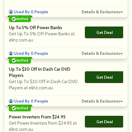
Used By 0 People
Details & Exclusions
Verified
Up To 5% Off Power Banks
Get Deal
No Code
Get Up To 5% Off Power Banks at
elinz.com.au
Used By 0 People
Details & Exclusions
Verified
Up To $20 Off In Dash Car DVD
Players
Get Deal
No Code
Get Up To $20 Off in Dash Car DVD
Players at elinz.com.au
Used By 0 People
Details & Exclusions
Verified
Power Inverters From $24.95
Get Deal
No Code
Get Power Inverters From $24.95 at
elinz.com.au