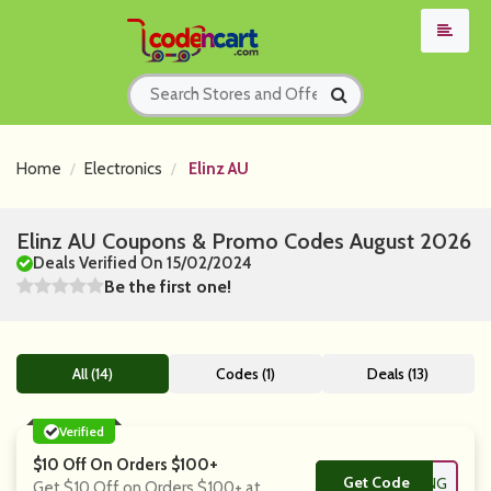
Home
Electronics
Elinz AU
Elinz AU Coupons & Promo Codes August 2026
Deals Verified On 15/02/2024
Be the first one!
All (14)
Codes (1)
Deals (13)
Verified
$10 Off On Orders $100+
Get Code
**0OFFSHOPPING
Get $10 Off on Orders $100+ at