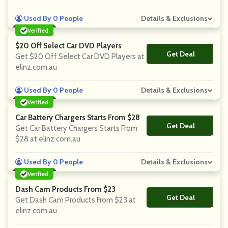
Used By 0 People
Details & Exclusions
Verified
$20 Off Select Car DVD Players
Get Deal
No Code
Get $20 Off Select Car DVD Players at
elinz.com.au
Used By 0 People
Details & Exclusions
Verified
Car Battery Chargers Starts From $28
Get Deal
No Code
Get Car Battery Chargers Starts From
$28 at elinz.com.au
Used By 0 People
Details & Exclusions
Verified
Dash Cam Products From $23
Get Deal
No Code
Get Dash Cam Products From $23 at
elinz.com.au