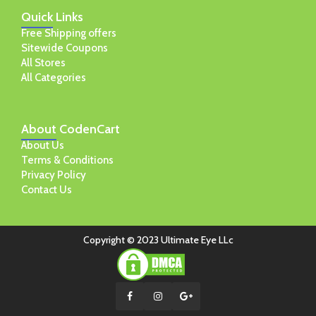
Quick
Links
Free Shipping offers
Sitewide Coupons
All Stores
All Categories
About
CodenCart
About Us
Terms & Conditions
Privacy Policy
Contact Us
Copyright © 2023 Ultimate Eye LLc