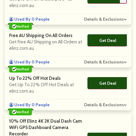
elinz.com.au
Used By 0 People
Details & Exclusions
Verified
Free AU Shipping On All Orders
Get Deal
No Code
Get Free AU Shipping on All Orders at
elinz.com.au
Used By 0 People
Details & Exclusions
Verified
Up To 22% Off Hot Deals
Get Deal
No Code
Get Up To 22% Off Hot Deals at
elinz.com.au
Used By 0 People
Details & Exclusions
Verified
10% Off Elinz 4K 2K Dual Dash Cam
WiFi GPS Dashboard Camera
Recorder