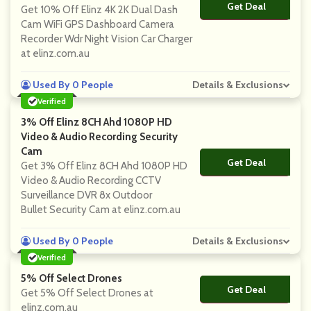
Get Deal
No Code
Get 10% Off Elinz 4K 2K Dual Dash
Cam WiFi GPS Dashboard Camera
Recorder Wdr Night Vision Car Charger
at elinz.com.au
Used By 0 People
Details & Exclusions
Verified
3% Off Elinz 8CH Ahd 1080P HD
Video & Audio Recording Security
Cam
Get Deal
No Code
Get 3% Off Elinz 8CH Ahd 1080P HD
Video & Audio Recording CCTV
Surveillance DVR 8x Outdoor
Bullet Security Cam at elinz.com.au
Used By 0 People
Details & Exclusions
Verified
5% Off Select Drones
Get Deal
No Code
Get 5% Off Select Drones at
elinz.com.au