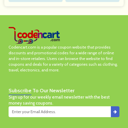
Codencart.com is a popular coupon website that provides
discounts and promotional codes for a wide range of online
and in-store retailers. Users can browse the website to find
coupons and deals for a variety of categories such as clothing,
travel, electronics, and more.
Subscribe
To Our Newsletter
Sign up for our weekly email newsletter with the best
money saving coupons.