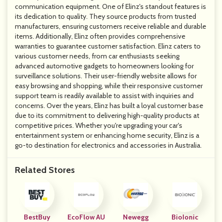
communication equipment. One of Elinz's standout features is
its dedication to quality. They source products from trusted
manufacturers, ensuring customers receive reliable and durable
items. Additionally, Elinz often provides comprehensive
warranties to guarantee customer satisfaction. Elinz caters to
various customer needs, from car enthusiasts seeking
advanced automotive gadgets to homeowners looking for
surveillance solutions. Their user-friendly website allows for
easy browsing and shopping, while their responsive customer
support team is readily available to assist with inquiries and
concerns. Over the years, Elinz has built a loyal customer base
due to its commitment to delivering high-quality products at
competitive prices. Whether you're upgrading your car's
entertainment system or enhancing home security, Elinz is a
go-to destination for electronics and accessories in Australia.
Related Stores
BestBuy
EcoFlow AU
Newegg
BioIonic