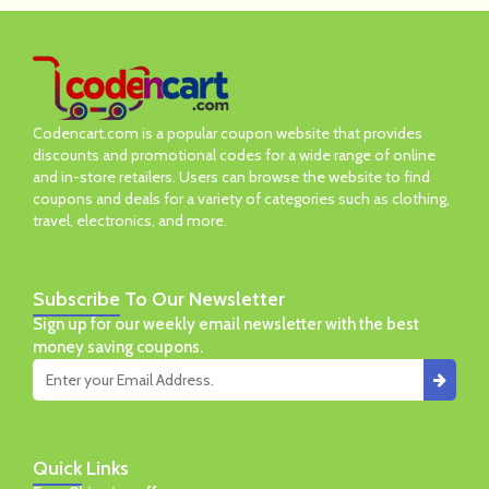
Codencart.com is a popular coupon website that provides
discounts and promotional codes for a wide range of online
and in-store retailers. Users can browse the website to find
coupons and deals for a variety of categories such as clothing,
travel, electronics, and more.
Subscribe
To Our Newsletter
Sign up for our weekly email newsletter with the best
money saving coupons.
Quick
Links