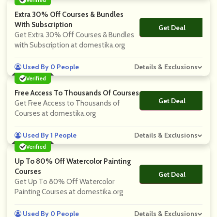
Extra 30% Off Courses & Bundles
With Subscription
Get Deal
No Code
Get Extra 30% Off Courses & Bundles
with Subscription at domestika.org
Used By 0 People
Details & Exclusions
Verified
Free Access To Thousands Of Courses
Get Deal
No Code
Get Free Access to Thousands of
Courses at domestika.org
Used By 1 People
Details & Exclusions
Verified
Up To 80% Off Watercolor Painting
Courses
Get Deal
No Code
Get Up To 80% Off Watercolor
Painting Courses at domestika.org
Used By 0 People
Details & Exclusions