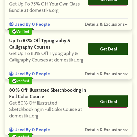
Get Up To 73% Off Your Own Class
Bundle at domestika.org
Used By 0 People
Details & Exclusions
Verified
Up To 83% Off Typography &
Calligraphy Courses
Get Deal
No Code
Get Up To 83% Off Typography &
Calligraphy Courses at domestika.org
Used By 0 People
Details & Exclusions
Verified
80% Off Illustrated Sketchbooking In
Full Color Course
Get Deal
No Code
Get 80% Off Illustrated
Sketchbooking in Full Color Course at
domestika.org
Used By 0 People
Details & Exclusions
Verified