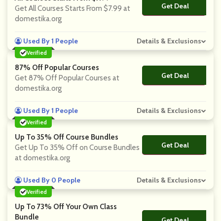
Get Deal
No Code
Get All Courses Starts From $7.99 at
domestika.org
Used By 1 People
Details & Exclusions
Verified
87% Off Popular Courses
Get Deal
No Code
Get 87% Off Popular Courses at
domestika.org
Used By 1 People
Details & Exclusions
Verified
Up To 35% Off Course Bundles
Get Deal
No Code
Get Up To 35% Off on Course Bundles
at domestika.org
Used By 0 People
Details & Exclusions
Verified
Up To 73% Off Your Own Class
Bundle
Get Deal
No Code