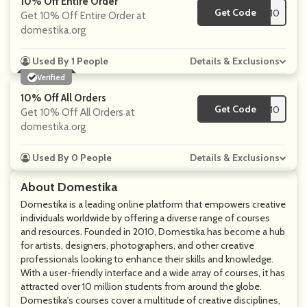
10% Off Entire Order
Get Code
**TWITHROD-10
Get 10% Off Entire Order at
domestika.org
Used By 1 People
Details & Exclusions
Verified
10% Off All Orders
Get Code
**MPLYCODES10
Get 10% Off All Orders at
domestika.org
Used By 0 People
Details & Exclusions
About Domestika
Domestika is a leading online platform that empowers creative
individuals worldwide by offering a diverse range of courses
and resources. Founded in 2010, Domestika has become a hub
for artists, designers, photographers, and other creative
professionals looking to enhance their skills and knowledge.
With a user-friendly interface and a wide array of courses, it has
attracted over 10 million students from around the globe.
Domestika's courses cover a multitude of creative disciplines,