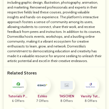
including graphic design, illustration, photography, animation,
and marketing. Renowned professionals and experts in their
respective fields lead these courses, providing valuable
insights and hands-on experience. The platform's interactive
approach fosters a sense of community among its users,
allowing students to connect, share their work, and receive
feedback from peers and instructors. In addition to its courses,
Domestika hosts events, workshops, and a bustling online
community, making it a vibrant ecosystem for creative
enthusiasts to learn, grow, and network. Domestika's
commitment to democratizing education and creativity has
made it a valuable resource for anyone seeking to unleash their
artistic potential and excel in their creative endeavors.
Related Stores
Tutorials Poi
Eshko
TASCHEN
Varsity Tutor
6 Offers
Nt
7 Offers
8 Offers
8 Offers
S