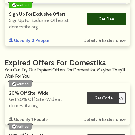
Verified
Sign Up For Exclusive Offers
Get Deal
No Code
Sign Up For Exclusive Offers at
domestika.org
Used By 0 People
Details & Exclusions
Expired Offers For Domestika
You Can Try Our Expired Offers For Domestika, Maybe They'll
Work For You!
Verified
20% Off Site-Wide
Get Code
**-EXTRA
Get 20% Off Site-Wide at
domestika.org
Used By 1 People
Details & Exclusions
Verified