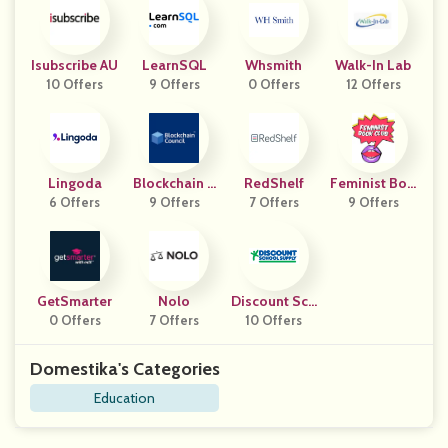
Isubscribe AU
LearnSQL
Whsmith
Walk-In Lab
10 Offers
9 Offers
0 Offers
12 Offers
Lingoda
Blockchain C
RedShelf
Feminist Boo
6 Offers
9 Offers
Ouncil
7 Offers
9 Offers
K Club
GetSmarter
Nolo
Discount Sch
0 Offers
7 Offers
Ool Supply
10 Offers
Domestika's Categories
Education