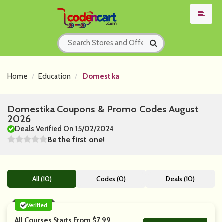
Home
Education
Domestika
Domestika Coupons & Promo Codes August
2026
Deals Verified On 15/02/2024
Be the first one!
All (10)
Codes (0)
Deals (10)
Verified
All Courses Starts From $7.99