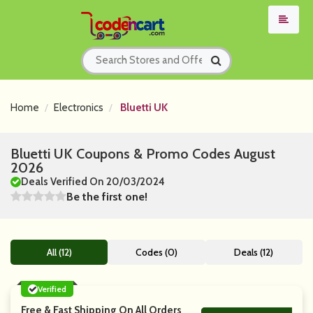
Home
Electronics
Bluetti UK
Bluetti UK Coupons & Promo Codes August
2026
Deals Verified On 20/03/2024
Be the first one!
All (12)
Codes (0)
Deals (12)
Verified
Free & Fast Shipping On All Orders