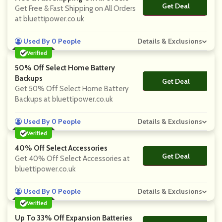
Get Deal
No Code
Get Free & Fast Shipping on All Orders
at bluettipower.co.uk
Used By 0 People
Details & Exclusions
Verified
50% Off Select Home Battery
Backups
Get Deal
No Code
Get 50% Off Select Home Battery
Backups at bluettipower.co.uk
Used By 0 People
Details & Exclusions
Verified
40% Off Select Accessories
Get Deal
No Code
Get 40% Off Select Accessories at
bluettipower.co.uk
Used By 0 People
Details & Exclusions
Verified
Up To 33% Off Expansion Batteries