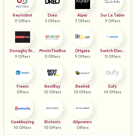
Keyirobot
Dreo
Aiper
Sur La Table
11 Offers
3 Offers
7 Offers
9 Offers
Donaghy Bro
MiniInTheBox
DHgate
Switch Electr
9 Offers
S
0 Offers
9 Offers
11 Offers
Onics
Freein
BestBuy
Beelink
Eufy
Offers
10 Offers
10 Offers
14 Offers
Geekbuying
BioIonic
Allpowers
10 Offers
10 Offers
Offers