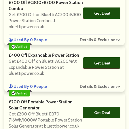
£700 Off AC300+B300 Power Station
Combo
Get Deal
No Code
Get £700 Off on Bluetti AC300+B300
Power Station Combo at
bluettipower.co.uk
Used By 0 People
Details & Exclusions
Verified
£400 Off Expandable Power Station
Get £400 Off on Bluetti AC200MAX
Get Deal
No Code
Expandable Power Station at
bluettipower.co.uk
Used By 0 People
Details & Exclusions
Verified
£200 Off Portable Power Station
Solar Generator
Get Deal
No Code
Get £200 Off Bluetti EB70
716Wh/1000W Portable Power Station
Solar Generator at bluettipower.co.uk