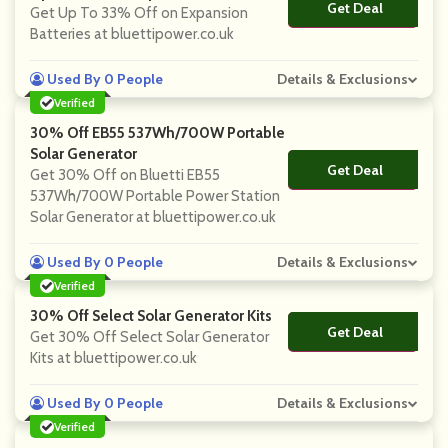
Get Deal
No Code
Get Up To 33% Off on Expansion
Batteries at bluettipower.co.uk
Used By 0 People
Details & Exclusions
Verified
30% Off EB55 537Wh/700W Portable
Solar Generator
Get Deal
No Code
Get 30% Off on Bluetti EB55
537Wh/700W Portable Power Station
Solar Generator at bluettipower.co.uk
Used By 0 People
Details & Exclusions
Verified
30% Off Select Solar Generator Kits
Get Deal
No Code
Get 30% Off Select Solar Generator
Kits at bluettipower.co.uk
Used By 0 People
Details & Exclusions
Verified