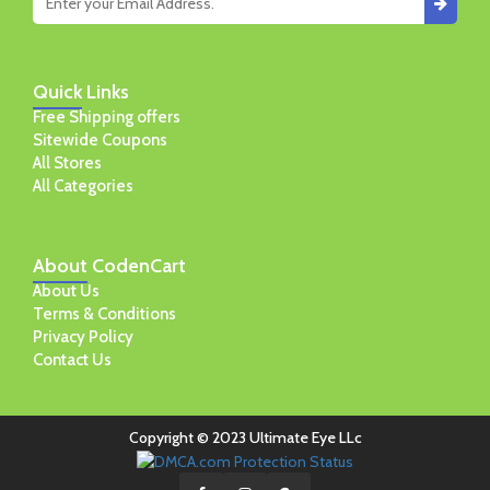
Quick
Links
Free Shipping offers
Sitewide Coupons
All Stores
All Categories
About
CodenCart
About Us
Terms & Conditions
Privacy Policy
Contact Us
Copyright © 2023 Ultimate Eye LLc