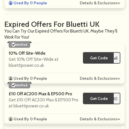
Used By 0 People
Details & Exclusions
Expired Offers For Bluetti UK
You Can Try Our Expired Offers For Bluetti UK, Maybe They'll
Work For You!
Verified
10% Off Site-Wide
Get Code
**UETTIfall
Get 10% Off Site-Wide at
bluettipower.co.uk
Used By 0 People
Details & Exclusions
Verified
£10 Off AC200 Max & EP500 Pro
Get Code
**F10
Get £10 Off AC200 Max & EP500 Pro
at bluettipower.co.uk
Used By 0 People
Details & Exclusions