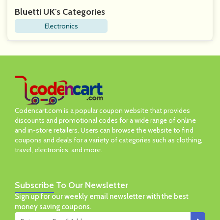
Bluetti UK's Categories
Electronics
Codencart.com is a popular coupon website that provides
discounts and promotional codes for a wide range of online
and in-store retailers. Users can browse the website to find
coupons and deals for a variety of categories such as clothing,
travel, electronics, and more.
Subscribe
To Our Newsletter
Sign up for our weekly email newsletter with the best
money saving coupons.