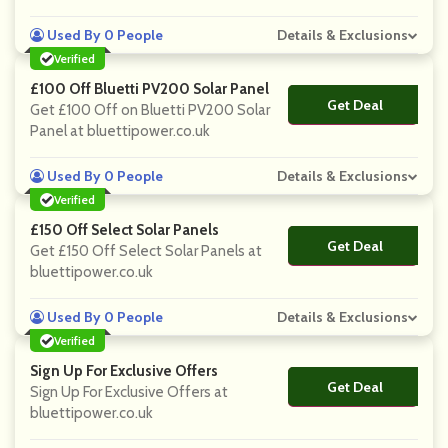
Used By 0 People
Details & Exclusions
Verified
£100 Off Bluetti PV200 Solar Panel
Get Deal
No Code
Get £100 Off on Bluetti PV200 Solar
Panel at bluettipower.co.uk
Used By 0 People
Details & Exclusions
Verified
£150 Off Select Solar Panels
Get Deal
No Code
Get £150 Off Select Solar Panels at
bluettipower.co.uk
Used By 0 People
Details & Exclusions
Verified
Sign Up For Exclusive Offers
Get Deal
No Code
Sign Up For Exclusive Offers at
bluettipower.co.uk