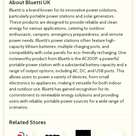
About Bluetti UK
Bluetti is a brand known for its innovative power solutions,
particularly portable power stations and solar generators.
These products are designed to provide reliable and clean
energy for various applications, catering to outdoor
enthusiasts, campers, emergency preparedness, and remote
power needs. Bluetti's power stations often feature high-
capacity lithium batteries, multiple charging ports, and
compatibility with solar panels for eco-friendly recharging. One
noteworthy product from Bluetti is the AC200P, a powerful
portable power station with a substantial battery capacity and a
range of output options, including AC, DC, and USB ports. This
allows users to power a variety of devices, from small
electronics to appliances, making it versatile for both indoor
and outdoor use. Bluetti has gained recognition for its
commitment to renewable energy solutions and providing
users with reliable, portable power sources for a wide range of
scenarios.
Related Stores