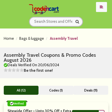
Home
Bags & luggage
Assembly Travel
Assembly Travel Coupons & Promo Codes
August 2026
Deals Verified On 20/06/2024
Be the first one!
All (12)
Codes (1)
Deals (11)
Verified
Sitewide Offer – Upto 30% Off + Extra