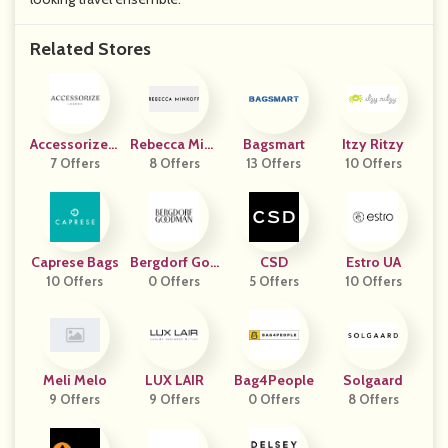
Related Stores
Accessorize L
Rebecca Mink
Bagsmart
Itzy Ritzy
7 Offers
Ondon
8 Offers
Off
13 Offers
10 Offers
Caprese Bags
Bergdorf Goo
CSD
Estro UA
10 Offers
0 Offers
Dman
5 Offers
10 Offers
Meli Melo
LUX LAIR
Bag4People
Solgaard
9 Offers
9 Offers
0 Offers
8 Offers