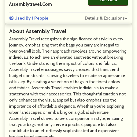
Assemblytravel.com
Used By 1 People
Details & Exclusions
About Assembly Travel
Assembly Travel recognizes the significance of style in every
journey, emphasizing that the bags you carry are integral to
your overall look. Their approach revolves around empowering
individuals to achieve an elevated aesthetic without breaking
the bank. Understanding the impact of colors and fabrics,
Assembly Travel encourages savvy choices that transcend
budget constraints, allowing travelers to exude an appearance
of luxury. By curating a selection of bags in the finest colors
and fabrics, Assembly Travel enables individuals to make a
statement with their accessories. This thoughtful curation not
only enhances the visual appeal but also emphasizes the
importance of affordable elegance. Whether you're exploring
urban landscapes or embarking on a global adventure,
Assembly Travel strives to be a companion in style, ensuring
that your bags not only serve a practical purpose but also
contribute to an effortlessly sophisticated and expensive-
looking travel ensemble.