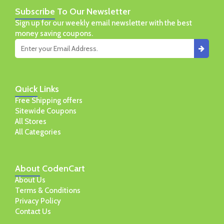
Subscribe
To Our Newsletter
Sign up for our weekly email newsletter with the best
money saving coupons.
Quick
Links
Free Shipping offers
Sitewide Coupons
All Stores
All Categories
About
CodenCart
About Us
Terms & Conditions
Privacy Policy
Contact Us