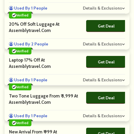
Used By 1 People
Details & Exclusions
Verified
20% Off Soft Luggage At
Get Deal
No Code
Assemblytravel.com
Used By 2 People
Details & Exclusions
Verified
Laptop 17% Off At
Get Deal
No Code
Assemblytravel.com
Used By 1 People
Details & Exclusions
Verified
Two Tone Luggage From ₹ 3,999 At
Get Deal
No Code
Assemblytravel.com
Used By 1 People
Details & Exclusions
Verified
New Arrival From ₹ 999 At
Get Deal
No Code