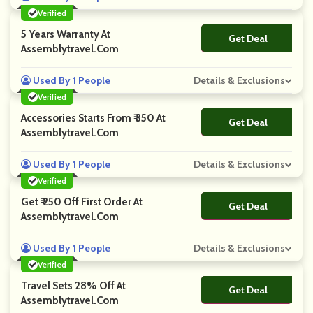
Verified
5 Years Warranty At
Get Deal
No Code
Assemblytravel.com
Used By 1 People
Details & Exclusions
Verified
Accessories Starts From ₹ 350 At
Get Deal
No Code
Assemblytravel.com
Used By 1 People
Details & Exclusions
Verified
Get ₹ 250 Off First Order At
Get Deal
No Code
Assemblytravel.com
Used By 1 People
Details & Exclusions
Verified
Travel Sets 28% Off At
Get Deal
No Code
Assemblytravel.com