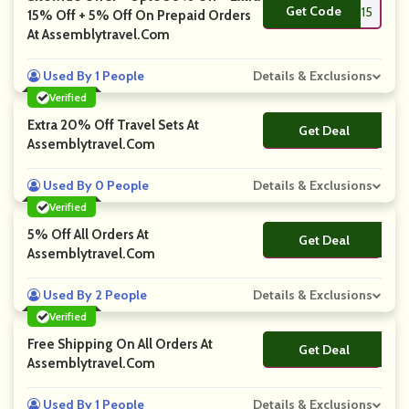
Get Code
**AS15
15% Off + 5% Off On Prepaid Orders
At Assemblytravel.com
Used By 1 People
Details & Exclusions
Verified
Extra 20% Off Travel Sets At
Get Deal
No Code
Assemblytravel.com
Used By 0 People
Details & Exclusions
Verified
5% Off All Orders At
Get Deal
No Code
Assemblytravel.com
Used By 2 People
Details & Exclusions
Verified
Free Shipping On All Orders At
Get Deal
No Code
Assemblytravel.com
Used By 1 People
Details & Exclusions