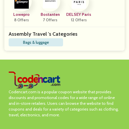
Lowepro
Bostanten
DELSEY Paris
8 Offers
7 Offers
12 Offers
Assembly Travel 's Categories
Bags & luggage
Codencart.com is a popular coupon website that provides
discounts and promotional codes for a wide range of online
and in-store retailers. Users can browse the website to find
coupons and deals for a variety of categories such as clothing,
travel, electronics, and more.