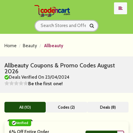
Home
Beauty
Allbeauty
Allbeauty Coupons & Promo Codes August
2026
Deals Verified On 23/04/2024
Be the first one!
All (10)
Codes (2)
Deals (8)
Verified
6% Off Entire Order