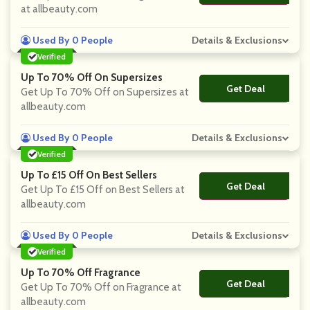
at allbeauty.com
Used By 0 People
Details & Exclusions
Verified
Up To 70% Off On Supersizes
Get Deal
No Code
Get Up To 70% Off on Supersizes at
allbeauty.com
Used By 0 People
Details & Exclusions
Verified
Up To £15 Off On Best Sellers
Get Deal
No Code
Get Up To £15 Off on Best Sellers at
allbeauty.com
Used By 0 People
Details & Exclusions
Verified
Up To 70% Off Fragrance
Get Deal
No Code
Get Up To 70% Off on Fragrance at
allbeauty.com