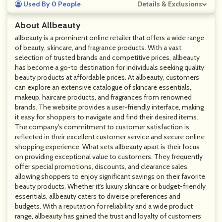
Used By 0 People
Details & Exclusions
About Allbeauty
allbeauty is a prominent online retailer that offers a wide range
of beauty, skincare, and fragrance products. With a vast
selection of trusted brands and competitive prices, allbeauty
has become a go-to destination for individuals seeking quality
beauty products at affordable prices. At allbeauty, customers
can explore an extensive catalogue of skincare essentials,
makeup, haircare products, and fragrances from renowned
brands. The website provides a user-friendly interface, making
it easy for shoppers to navigate and find their desired items.
The company's commitment to customer satisfaction is
reflected in their excellent customer service and secure online
shopping experience. What sets allbeauty apart is their focus
on providing exceptional value to customers. They frequently
offer special promotions, discounts, and clearance sales,
allowing shoppers to enjoy significant savings on their favorite
beauty products. Whether it's luxury skincare or budget-friendly
essentials, allbeauty caters to diverse preferences and
budgets. With a reputation for reliability and a wide product
range, allbeauty has gained the trust and loyalty of customers