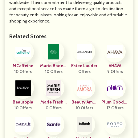
worldwide. Their commitment to delivering quality products
and exceptional service has made them a go-to destination
for beauty enthusiasts looking for an enjoyable and affordable
shopping experience.
Related Stores
MCaffeine
Mario Badesc
Estee Lauder
AHAVA
10 Offers
10 Offers
U
Offers
9 Offers
Beautopia
Marie Fresh C
Beauty Amor
Plum Goodne
10 Offers
Osmetics
0 Offers
10 Offers
A
12 Offers
Ss