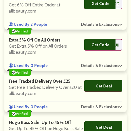
Get Code
**FFGSG
Get 6% Off Entire Order at
allbeauty.com
Used By 2 People
Details & Exclusions
Verified
Extra 5% Off On All Orders
Get Code
**FFCDUK
Get Extra 5% Off on All Orders
allbeauty.com
Used By 0 People
Details & Exclusions
Verified
Free Tracked Delivery Over £25
Get Deal
No Code
Get Free Tracked Delivery Over £20 at
allbeauty.com
Used By 0 People
Details & Exclusions
Verified
Hugo Boss Sale! Up To 45% Off
Get Deal
No Code
Get Up To 45% Off on Hugo Boss Sale