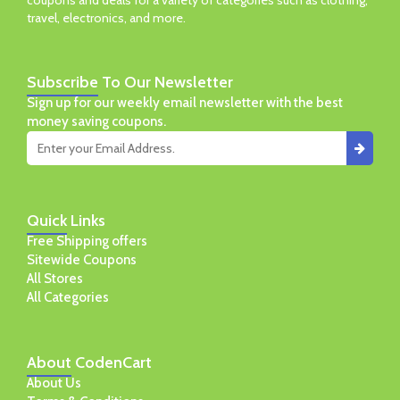
coupons and deals for a variety of categories such as clothing,
travel, electronics, and more.
Subscribe
To Our Newsletter
Sign up for our weekly email newsletter with the best
money saving coupons.
Quick
Links
Free Shipping offers
Sitewide Coupons
All Stores
All Categories
About
CodenCart
About Us