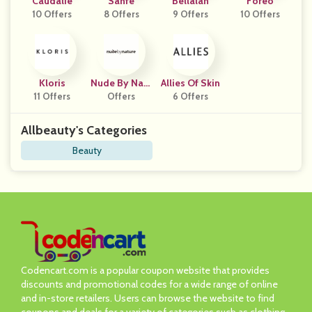
Caudalie
Sanfe
Bellalah
Foreo
10 Offers
8 Offers
9 Offers
10 Offers
Kloris
Nude By Natu
Allies Of Skin
11 Offers
Offers
Re
6 Offers
Allbeauty's Categories
Beauty
Codencart.com is a popular coupon website that provides
discounts and promotional codes for a wide range of online
and in-store retailers. Users can browse the website to find