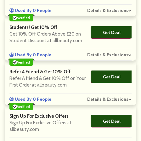
Used By 0 People
Details & Exclusions
Verified
Students! Get 10% Off
Get Deal
No Code
Get 10% Off Orders Above £20 on
Student Discount at allbeauty.com
Used By 0 People
Details & Exclusions
Verified
Refer A Friend & Get 10% Off
Get Deal
No Code
Refer A friend & Get 10% Off on Your
First Order at allbeauty.com
Used By 0 People
Details & Exclusions
Verified
Sign Up For Exclusive Offers
Get Deal
No Code
Sign Up For Exclusive Offers at
allbeauty.com